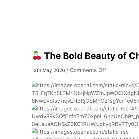
The Bold Beauty of C
on
/
Comments Off
12th May 2026
The
Bold
Beauty
of
Cherry
Cola
Hair