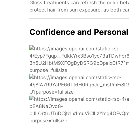
Gloss treatments can refresh the color betw
protect hair from sun exposure, as both can
Confidence and Personal