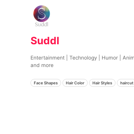
Skip
to
content
Suddl
Entertainment | Technology | Humor | Ani
and more
Face Shapes
Hair Color
Hair Styles
haircut