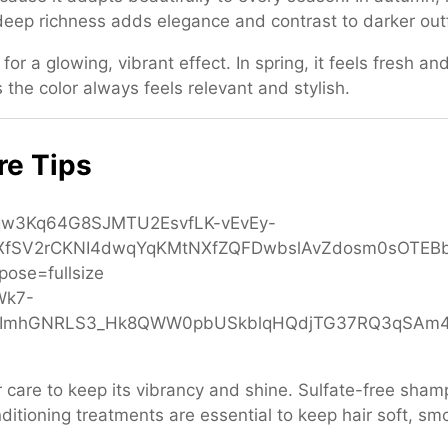
 deep richness adds elegance and contrast to darker outf
r a glowing, vibrant effect. In spring, it feels fresh and
s the color always feels relevant and stylish.
re Tips
er care to keep its vibrancy and shine. Sulfate-free sha
itioning treatments are essential to keep hair soft, sm