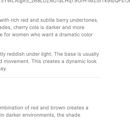
with rich red and subtle berry undertones.
hades, cherry cola is darker and more
hoice for women who want a dramatic color
tly reddish under light. The base is usually
nd movement. This creates a dynamic look
day.
combination of red and brown creates a
e in darker environments, the shade