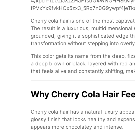
Color
for
Women
Cherry cola hair is one of the most captiv
The result is a luxurious, multidimensional
grounded, giving it a sophisticated edge th
transformation without stepping into overly
This color gets its name from the deep, fiz
a deep brown or black, layered with red 
that feels alive and constantly shifting, mak
Why Cherry Cola Hair Fee
Cherry cola hair has a natural luxury appe
glossy finish that looks healthy and expens
appears more chocolatey and intense.