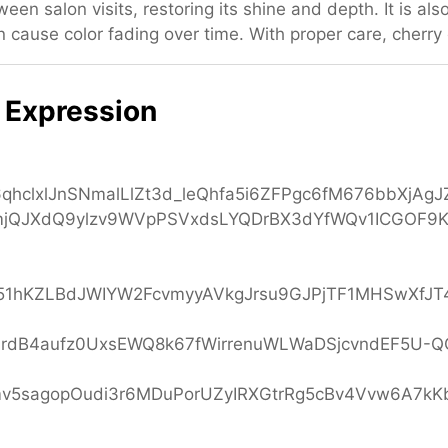
een salon visits, restoring its shine and depth. It is al
 cause color fading over time. With proper care, cherry 
 Expression