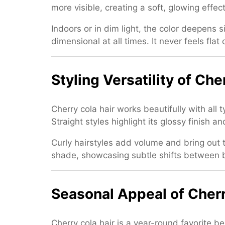
more visible, creating a soft, glowing effec
Indoors or in dim light, the color deepens s
dimensional at all times. It never feels fl
Styling Versatility of Che
Cherry cola hair works beautifully with all
Straight styles highlight its glossy finish
Curly hairstyles add volume and bring out t
shade, showcasing subtle shifts between br
Seasonal Appeal of Cherr
Cherry cola hair is a year-round favorite b