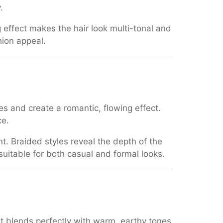
.
ng effect makes the hair look multi-tonal and
hion appeal.
es and create a romantic, flowing effect.
ce.
nt. Braided styles reveal the depth of the
uitable for both casual and formal looks.
 it blends perfectly with warm, earthy tones