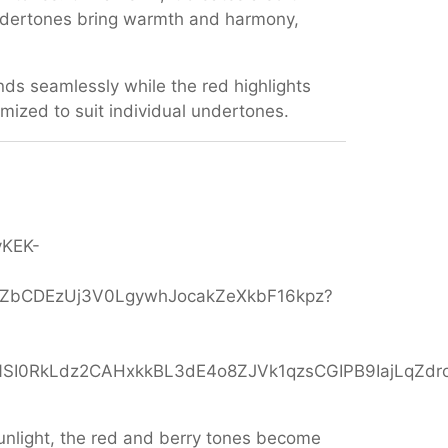
undertones bring warmth and harmony,
nds seamlessly while the red highlights
omized to suit individual undertones.
 sunlight, the red and berry tones become