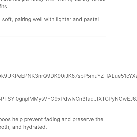
its.
 soft, pairing well with lighter and pastel
mpoos help prevent fading and preserve the
ooth, and hydrated.