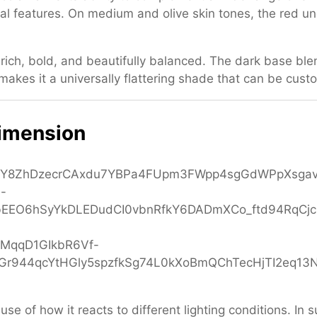
ial features. On medium and olive skin tones, the red 
 rich, bold, and beautifully balanced. The dark base ble
akes it a universally flattering shade that can be cust
Dimension
use of how it reacts to different lighting conditions. In