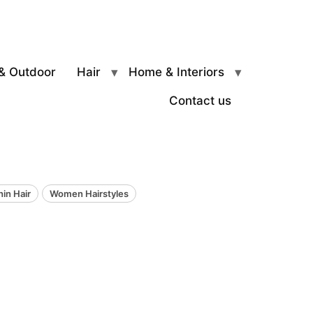
& Outdoor
Hair
Home & Interiors
Contact us
hin Hair
Women Hairstyles