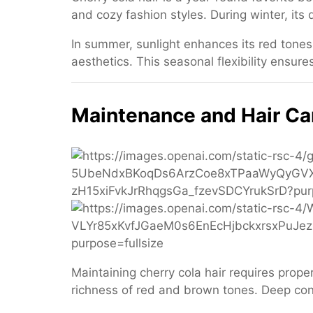
and cozy fashion styles. During winter, its
In summer, sunlight enhances its red tones fo
aesthetics. This seasonal flexibility ensure
Maintenance and Hair Ca
Maintaining cherry cola hair requires prop
richness of red and brown tones. Deep cond