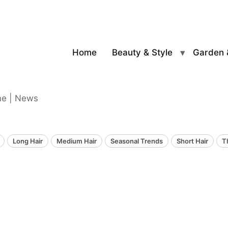
Home
Beauty & Style
Garden 
me | News
Long Hair
Medium Hair
Seasonal Trends
Short Hair
T