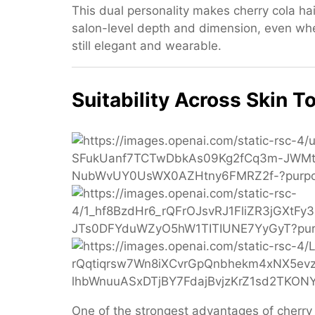
This dual personality makes cherry cola hai
salon-level depth and dimension, even wh
still elegant and wearable.
Suitability Across Skin T
One of the strongest advantages of cherry co