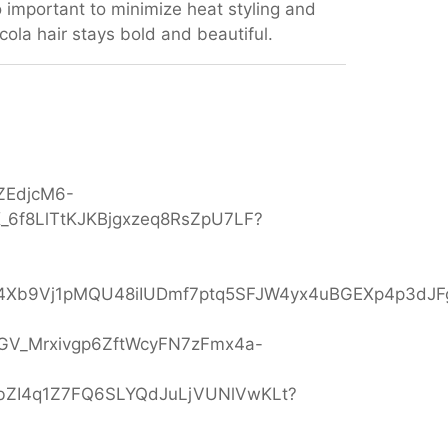
so important to minimize heat styling and
cola hair stays bold and beautiful.