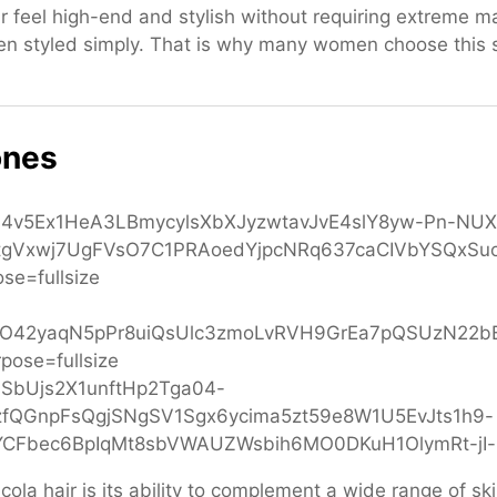
r feel high-end and stylish without requiring extreme ma
en styled simply. That is why many women choose this
ones
la hair is its ability to complement a wide range of skin