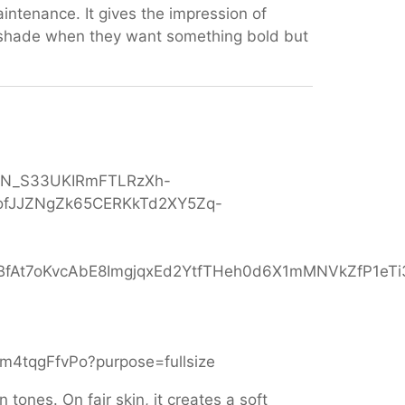
intenance. It gives the impression of
 shade when they want something bold but
 tones. On fair skin, it creates a soft