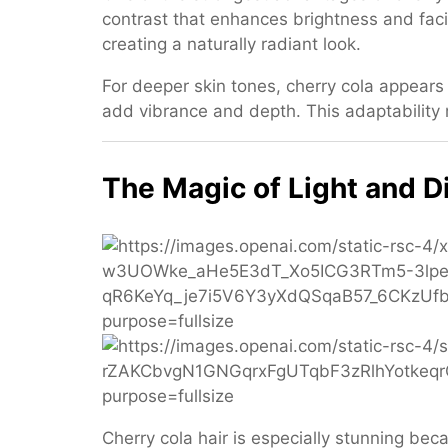
contrast that enhances brightness and fac
creating a naturally radiant look.
For deeper skin tones, cherry cola appears
add vibrance and depth. This adaptability m
The Magic of Light and 
Cherry cola hair is especially stunning beca