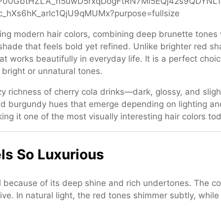
ating modern hair colors, combining deep brunette tones 
 shade that feels bold yet refined. Unlike brighter red s
at works beautifully in everyday life. It is a perfect c
 bright or unnatural tones.
zy richness of cherry cola drinks—dark, glossy, and sligh
and burgundy hues that emerge depending on lighting a
ing it one of the most visually interesting hair colors to
ls So Luxurious
al because of its deep shine and rich undertones. The 
ive. In natural light, the red tones shimmer subtly, whil