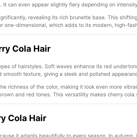
t. It can even appear slightly fiery depending on intensity
ignificantly, revealing its rich brunette base. This shifti
at or one-dimensional, which adds to its modern, high-fas
rry Cola Hair
 types of hairstyles. Soft waves enhance its red underton
 and smooth texture, giving a sleek and polished appearan
he richness of the color, making it look even more vibra
own and red tones. This versatility makes cherry cola s
y Cola Hair
ecause it adapts beautifully to every season. In autumn,