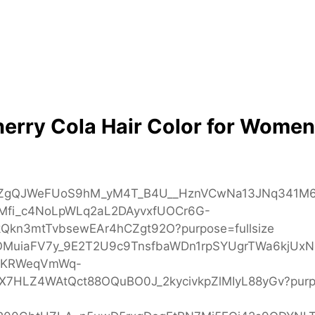
herry Cola Hair Color for Women