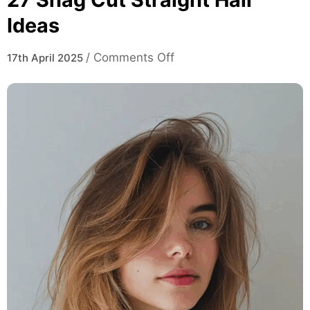
Ideas
on
/
Comments Off
17th April 2025
27
Shag
Cut
Straight
Hair
Ideas