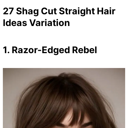
27 Shag Cut Straight Hair
Ideas Variation
1. Razor-Edged Rebel