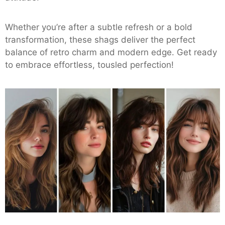
Whether you’re after a subtle refresh or a bold
transformation, these shags deliver the perfect
balance of retro charm and modern edge. Get ready
to embrace effortless, tousled perfection!