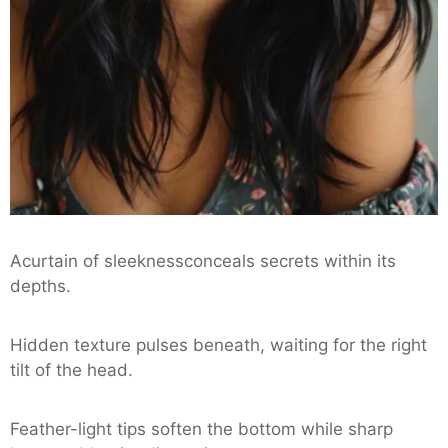
Acurtain of sleeknessconceals secrets within its
depths.
Hidden texture pulses beneath, waiting for the right
tilt of the head.
Feather-light tips soften the bottom while sharp