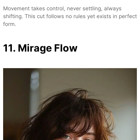
Movement takes control, never settling, always
shifting. This cut follows no rules yet exists in perfect
form.
11. Mirage Flow