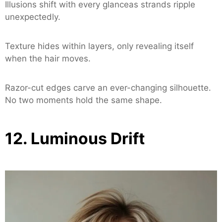
Illusions shift with every glanceas strands ripple
unexpectedly.
Texture hides within layers, only revealing itself
when the hair moves.
Razor-cut edges carve an ever-changing silhouette.
No two moments hold the same shape.
12. Luminous Drift