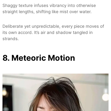
Shaggy texture infuses vibrancy into otherwise
straight lengths, shifting like mist over water.
Deliberate yet unpredictable, every piece moves of
its own accord. It’s air and shadow tangled in
strands.
8. Meteoric Motion