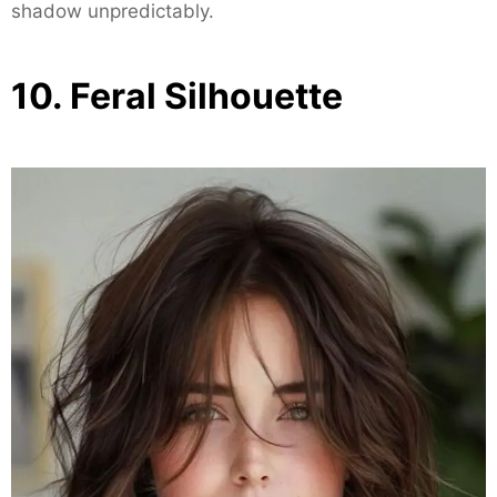
shadow unpredictably.
10. Feral Silhouette