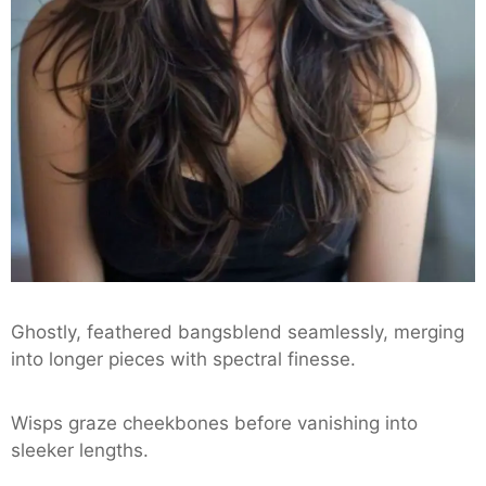
Ghostly, feathered bangsblend seamlessly, merging
into longer pieces with spectral finesse.
Wisps graze cheekbones before vanishing into
sleeker lengths.