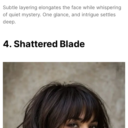
Subtle layering elongates the face while whispering
of quiet mystery. One glance, and intrigue settles
deep.
4. Shattered Blade