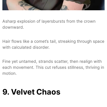
Asharp explosion of layersbursts from the crown
downward.
Hair flows like a comet’s tail, streaking through space
with calculated disorder.
Fine yet untamed, strands scatter, then realign with
each movement. This cut refuses stillness, thriving in
motion.
9. Velvet Chaos