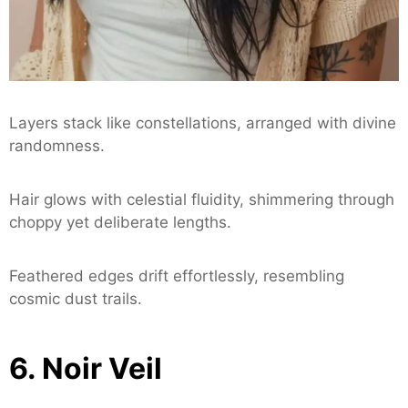
Layers stack like constellations, arranged with divine
randomness.
Hair glows with celestial fluidity, shimmering through
choppy yet deliberate lengths.
Feathered edges drift effortlessly, resembling
cosmic dust trails.
6. Noir Veil