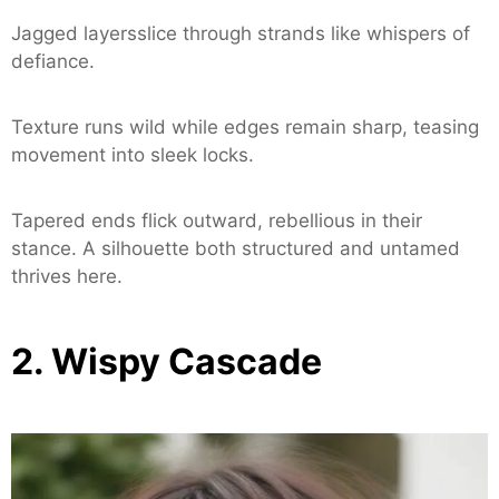
Jagged layersslice through strands like whispers of
defiance.
Texture runs wild while edges remain sharp, teasing
movement into sleek locks.
Tapered ends flick outward, rebellious in their
stance. A silhouette both structured and untamed
thrives here.
2. Wispy Cascade