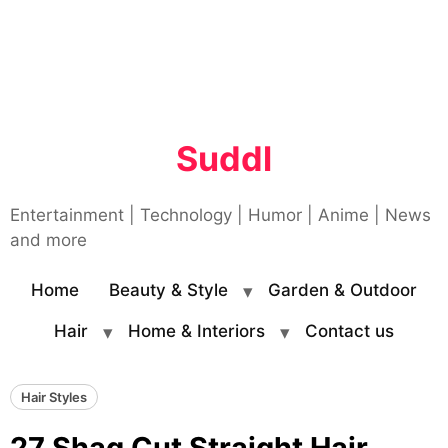
Suddl
Entertainment | Technology | Humor | Anime | News
and more
Home
Beauty & Style
Garden & Outdoor
Hair
Home & Interiors
Contact us
Hair Styles
27 Shag Cut Straight Hair