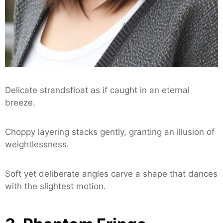
Delicate strandsfloat as if caught in an eternal
breeze.
Choppy layering stacks gently, granting an illusion of
weightlessness.
Soft yet deliberate angles carve a shape that dances
with the slightest motion.