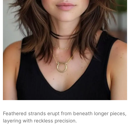
Feathered strands erupt from beneath longer pieces,
layering with reckless precision.