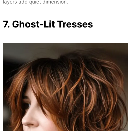
layers add quiet dimension.
7. Ghost-Lit Tresses