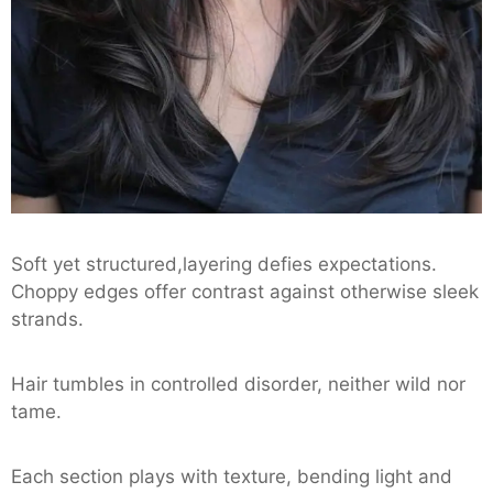
Soft yet structured,layering defies expectations.
Choppy edges offer contrast against otherwise sleek
strands.
Hair tumbles in controlled disorder, neither wild nor
tame.
Each section plays with texture, bending light and