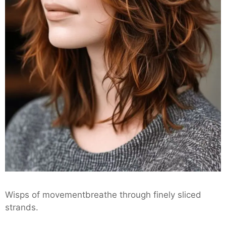
Wisps of movementbreathe through finely sliced
strands.