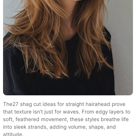
The27 shag cut ideas for straight hairahead prove
that texture isn’t just for waves. From edgy layers to
soft, feathered movement, these styles breathe life
into sleek strands, adding volume, shape, and
attitude.