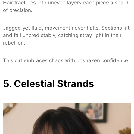
Hair fractures into uneven layers,each piece a shard
of precision.
Jagged yet fluid, movement never halts. Sections lift
and fall unpredictably, catching stray light in their
rebellion.
This cut embraces chaos with unshaken confidence.
5. Celestial Strands