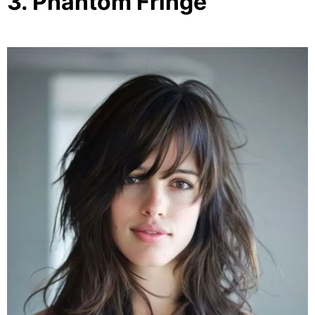
3. Phantom Fringe