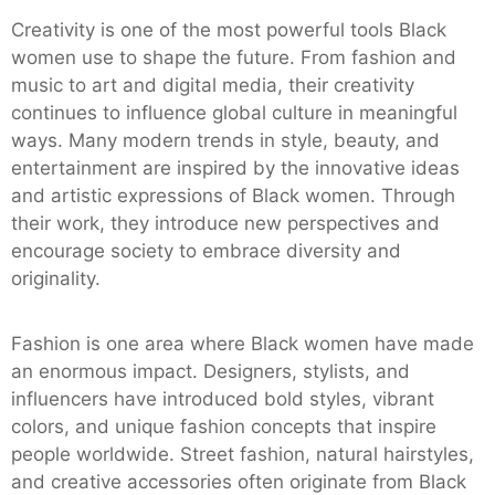
Creativity is one of the most powerful tools Black
women use to shape the future. From fashion and
music to art and digital media, their creativity
continues to influence global culture in meaningful
ways. Many modern trends in style, beauty, and
entertainment are inspired by the innovative ideas
and artistic expressions of Black women. Through
their work, they introduce new perspectives and
encourage society to embrace diversity and
originality.
Fashion is one area where Black women have made
an enormous impact. Designers, stylists, and
influencers have introduced bold styles, vibrant
colors, and unique fashion concepts that inspire
people worldwide. Street fashion, natural hairstyles,
and creative accessories often originate from Black