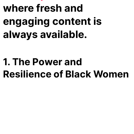
where fresh and
engaging content is
always available.
1. The Power and
Resilience of Black Women