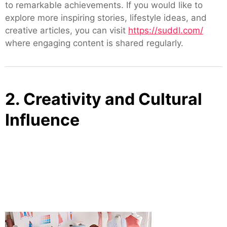
to remarkable achievements. If you would like to
explore more inspiring stories, lifestyle ideas, and
creative articles, you can visit
https://suddl.com/
where engaging content is shared regularly.
2. Creativity and Cultural
Influence