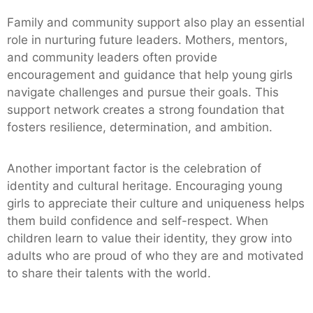
Family and community support also play an essential
role in nurturing future leaders. Mothers, mentors,
and community leaders often provide
encouragement and guidance that help young girls
navigate challenges and pursue their goals. This
support network creates a strong foundation that
fosters resilience, determination, and ambition.
Another important factor is the celebration of
identity and cultural heritage. Encouraging young
girls to appreciate their culture and uniqueness helps
them build confidence and self-respect. When
children learn to value their identity, they grow into
adults who are proud of who they are and motivated
to share their talents with the world.