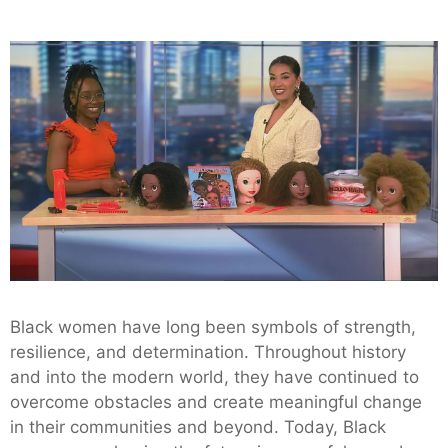
Black women have long been symbols of strength,
resilience, and determination. Throughout history
and into the modern world, they have continued to
overcome obstacles and create meaningful change
in their communities and beyond. Today, Black