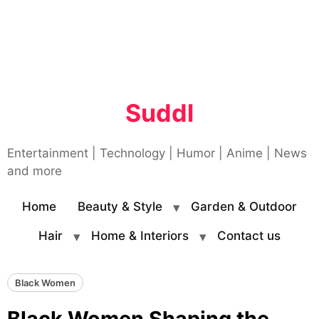
Suddl
Entertainment | Technology | Humor | Anime | News
and more
Home
Beauty & Style
Garden & Outdoor
Hair
Home & Interiors
Contact us
Black Women
Black Women Shaping the