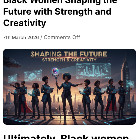
Future with Strength and
Creativity
on
/
Comments Off
7th March 2026
Black
Women
Shaping
the
Future
with
Strength
and
Creativity
Ultimately, Black women