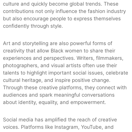
culture and quickly become global trends. These
contributions not only influence the fashion industry
but also encourage people to express themselves
confidently through style.
Art and storytelling are also powerful forms of
creativity that allow Black women to share their
experiences and perspectives. Writers, filmmakers,
photographers, and visual artists often use their
talents to highlight important social issues, celebrate
cultural heritage, and inspire positive change.
Through these creative platforms, they connect with
audiences and spark meaningful conversations
about identity, equality, and empowerment.
Social media has amplified the reach of creative
voices. Platforms like Instagram, YouTube, and