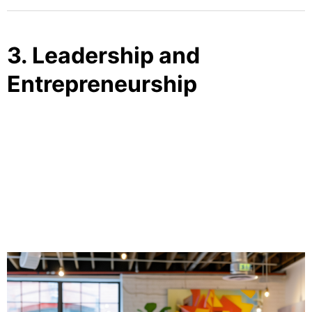
3. Leadership and
Entrepreneurship