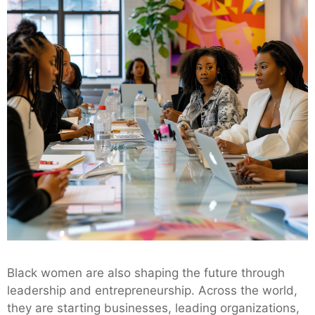
Black women are also shaping the future through
leadership and entrepreneurship. Across the world,
they are starting businesses, leading organizations,