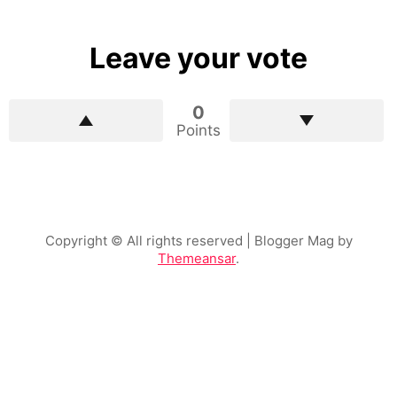
Leave your vote
0
Points
Copyright © All rights reserved
| Blogger Mag by
Themeansar
.