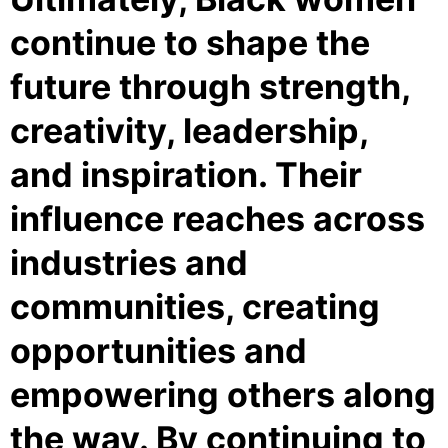
continue to shape the
future through strength,
creativity, leadership,
and inspiration. Their
influence reaches across
industries and
communities, creating
opportunities and
empowering others along
the way. By continuing to