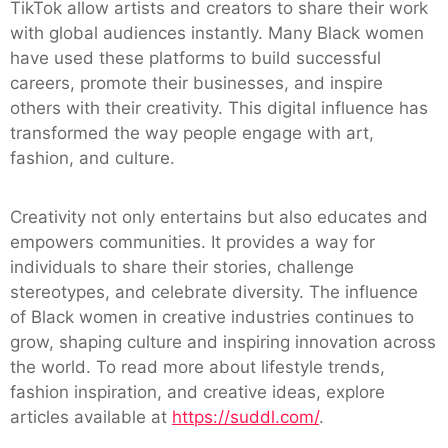
TikTok allow artists and creators to share their work
with global audiences instantly. Many Black women
have used these platforms to build successful
careers, promote their businesses, and inspire
others with their creativity. This digital influence has
transformed the way people engage with art,
fashion, and culture.
Creativity not only entertains but also educates and
empowers communities. It provides a way for
individuals to share their stories, challenge
stereotypes, and celebrate diversity. The influence
of Black women in creative industries continues to
grow, shaping culture and inspiring innovation across
the world. To read more about lifestyle trends,
fashion inspiration, and creative ideas, explore
articles available at
https://suddl.com/
.