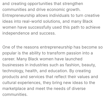
and creating opportunities that strengthen
communities and drive economic growth.
Entrepreneurship allows individuals to turn creative
ideas into real-world solutions, and many Black
women have successfully used this path to achieve
independence and success.
One of the reasons entrepreneurship has become so
popular is the ability to transform passion into a
career. Many Black women have launched
businesses in industries such as fashion, beauty,
technology, health, and education. By creating
products and services that reflect their values and
cultural experiences, they bring new ideas to the
marketplace and meet the needs of diverse
communities.