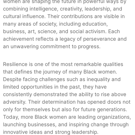
women are shaping the future in powerful ways by
combining intelligence, creativity, leadership, and
cultural influence. Their contributions are visible in
many areas of society, including education,
business, art, science, and social activism. Each
achievement reflects a legacy of perseverance and
an unwavering commitment to progress.
Resilience is one of the most remarkable qualities
that defines the journey of many Black women.
Despite facing challenges such as inequality and
limited opportunities in the past, they have
consistently demonstrated the ability to rise above
adversity. Their determination has opened doors not
only for themselves but also for future generations.
Today, more Black women are leading organizations,
launching businesses, and inspiring change through
innovative ideas and strong leadership.