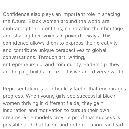
Confidence also plays an important role in shaping
the future. Black women around the world are
embracing their identities, celebrating their heritage,
and sharing their voices in powerful ways. This
confidence allows them to express their creativity
and contribute unique perspectives to global
conversations. Through art, writing,
entrepreneurship, and community leadership, they
are helping build a more inclusive and diverse world.
Representation is another key factor that encourages
progress. When young girls see successful Black
women thriving in different fields, they gain
inspiration and motivation to pursue their own
dreams. Role models provide proof that success is
possible and that talent and determination can lead