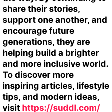
share their stories,
support one another, and
encourage future
generations, they are
helping build a brighter
and more inclusive world.
To discover more
inspiring articles, lifestyle
tips, and modern ideas,
visit
https://suddl.com/