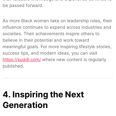
be passed forward.
As more Black women take on leadership roles, their
influence continues to expand across industries and
societies. Their achievements inspire others to
believe in their potential and work toward
meaningful goals. For more inspiring lifestyle stories,
success tips, and modern ideas, you can visit
https://suddl.com/
where new content is regularly
published.
4. Inspiring the Next
Generation