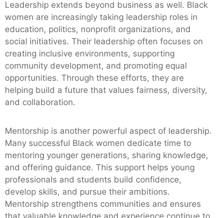
Leadership extends beyond business as well. Black
women are increasingly taking leadership roles in
education, politics, nonprofit organizations, and
social initiatives. Their leadership often focuses on
creating inclusive environments, supporting
community development, and promoting equal
opportunities. Through these efforts, they are
helping build a future that values fairness, diversity,
and collaboration.
Mentorship is another powerful aspect of leadership.
Many successful Black women dedicate time to
mentoring younger generations, sharing knowledge,
and offering guidance. This support helps young
professionals and students build confidence,
develop skills, and pursue their ambitions.
Mentorship strengthens communities and ensures
that valuable knowledge and experience continue to