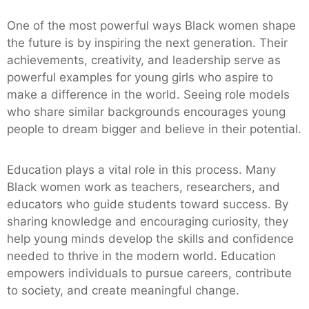
One of the most powerful ways Black women shape
the future is by inspiring the next generation. Their
achievements, creativity, and leadership serve as
powerful examples for young girls who aspire to
make a difference in the world. Seeing role models
who share similar backgrounds encourages young
people to dream bigger and believe in their potential.
Education plays a vital role in this process. Many
Black women work as teachers, researchers, and
educators who guide students toward success. By
sharing knowledge and encouraging curiosity, they
help young minds develop the skills and confidence
needed to thrive in the modern world. Education
empowers individuals to pursue careers, contribute
to society, and create meaningful change.