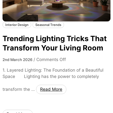
l
e
d
d
L
s
a
Interior Design
Seasonal Trends
y
e
Trending Lighting Tricks That
r
s
Transform Your Living Room
:
2
o
/
Comments Off
2nd March 2026
0
n
1. Layered Lighting: The Foundation of a Beautiful
2
T
Space Lighting has the power to completely
6
r
H
e
a
transform the …
Read More
n
i
d
r
i
T
n