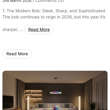
o
/
Comments Off
2nd March 2026
s
n
t
1. The Modern Bob: Sleek, Sharp, and Sophisticated
F
y
The bob continues to reign in 2026, but this year it’s
r
l
o
e
sharper, …
Read More
m
s
C
E
h
v
i
e
Read More
c
r
B
y
o
W
b
o
s
m
t
a
o
n
B
N
o
e