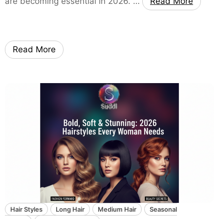
are becoming essential in 2026. …
Read More
t
i
-
P
Read More
u
r
p
o
s
e
L
i
v
i
n
g
R
Hair Styles
Long Hair
Medium Hair
Seasonal
o