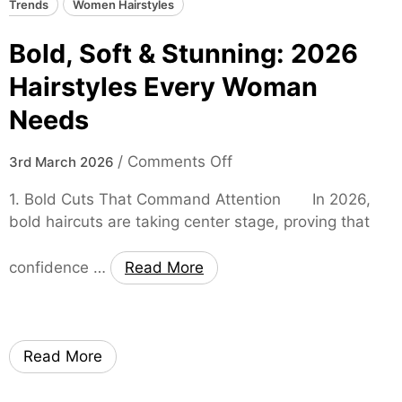
Trends
Women Hairstyles
o
m
Bold, Soft & Stunning: 2026
D
e
Hairstyles Every Woman
s
Needs
i
g
o
/
Comments Off
3rd March 2026
n
n
s
1. Bold Cuts That Command Attention In 2026,
B
bold haircuts are taking center stage, proving that
o
l
confidence …
Read More
d
,
S
o
Read More
f
t