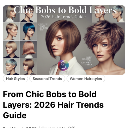
&
S
t
u
n
n
i
n
g
:
2
Hair Styles
Seasonal Trends
Women Hairstyles
0
2
From Chic Bobs to Bold
6
H
Layers: 2026 Hair Trends
a
Guide
i
r