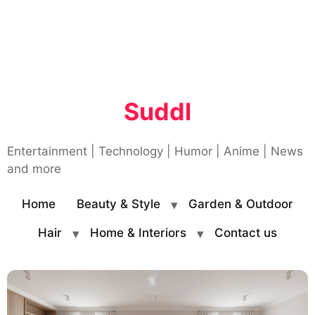
Suddl
Entertainment | Technology | Humor | Anime | News
and more
Home
Beauty & Style
Garden & Outdoor
Hair
Home & Interiors
Contact us