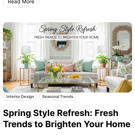
Read More
r
g
e
L
n
i
d
g
s
h
G
t
u
i
i
n
d
g
e
T
r
i
c
Interior Design
Seasonal Trends
k
s
Spring Style Refresh: Fresh
T
Trends to Brighten Your Home
h
a