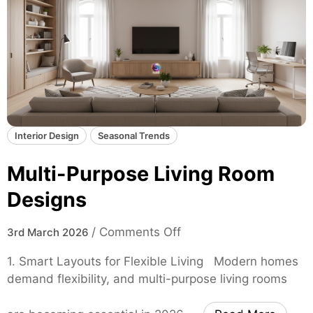
Interior Design
Seasonal Trends
Multi-Purpose Living Room
Designs
o
/
Comments Off
3rd March 2026
n
1. Smart Layouts for Flexible Living Modern homes
M
demand flexibility, and multi-purpose living rooms
u
l