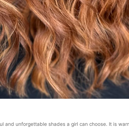
l and unforgettable shades a girl can choose. It is warm, 