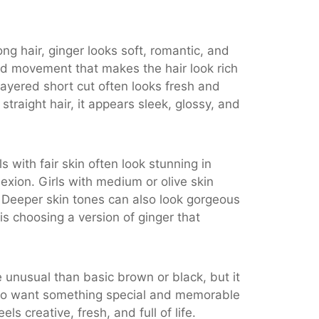
ong hair, ginger looks soft, romantic, and
nd movement that makes the hair look rich
 layered short cut often looks fresh and
traight hair, it appears sleek, glossy, and
s with fair skin often look stunning in
xion. Girls with medium or olive skin
. Deeper skin tones can also look gorgeous
s choosing a version of ginger that
re unusual than basic brown or black, but it
s who want something special and memorable
ls creative, fresh, and full of life.