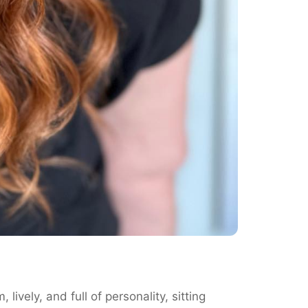
lively, and full of personality, sitting