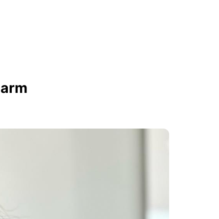
Charm