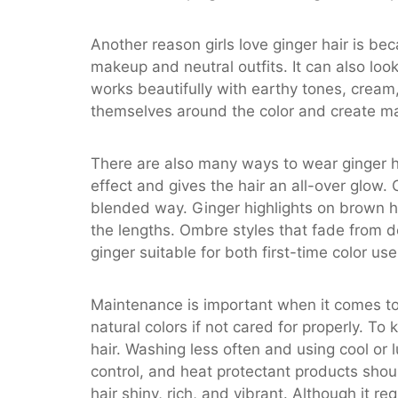
Another reason girls love ginger hair is bec
makeup and neutral outfits. It can also lo
works beautifully with earthy tones, cream,
themselves around the color and create ma
There are also many ways to wear ginger hai
effect and gives the hair an all-over glow.
blended way. Ginger highlights on brown h
the lengths. Ombre styles that fade from d
ginger suitable for both first-time color u
Maintenance is important when it comes to
natural colors if not cared for properly. T
hair. Washing less often and using cool or
control, and heat protectant products sho
hair shiny, rich, and vibrant. Although it r