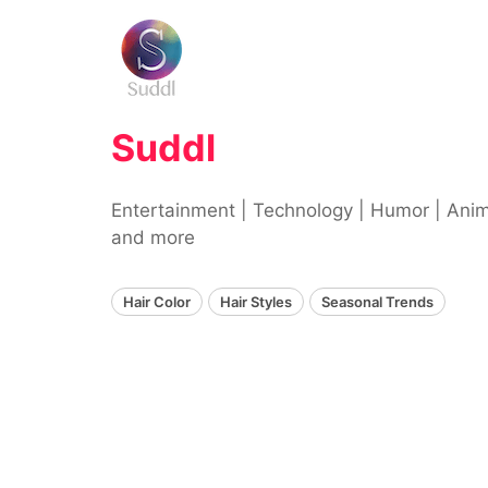
Skip
to
content
Suddl
Entertainment | Technology | Humor | Ani
and more
Hair Color
Hair Styles
Seasonal Trends