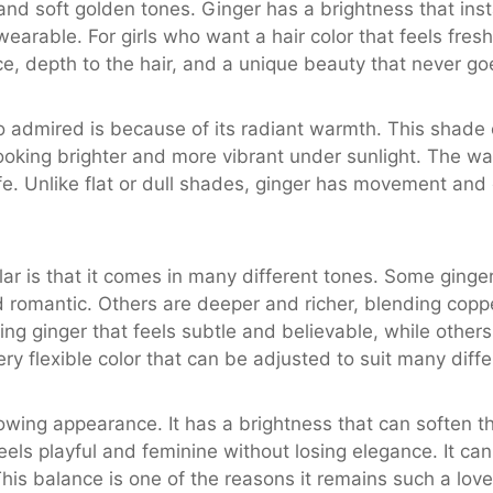
 soft golden tones. Ginger has a brightness that instan
earable. For girls who want a hair color that feels fresh
ce, depth to the hair, and a unique beauty that never g
o admired is because of its radiant warmth. This shade c
ooking brighter and more vibrant under sunlight. The wa
ife. Unlike flat or dull shades, ginger has movement and e
lar is that it comes in many different tones. Some ginge
d romantic. Others are deeper and richer, blending copp
ing ginger that feels subtle and believable, while others
ry flexible color that can be adjusted to suit many diffe
lowing appearance. It has a brightness that can soften t
eels playful and feminine without losing elegance. It ca
is balance is one of the reasons it remains such a loved