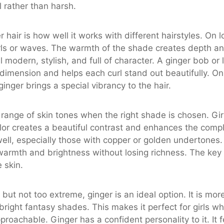
l rather than harsh.
r hair is how well it works with different hairstyles. On l
urls or waves. The warmth of the shade creates depth a
l modern, stylish, and full of character. A ginger bob or
dimension and helps each curl stand out beautifully. On s
ginger brings a special vibrancy to the hair.
 range of skin tones when the right shade is chosen. Girl
r creates a beautiful contrast and enhances the comple
well, especially those with copper or golden undertones
armth and brightness without losing richness. The key i
 skin.
 but not too extreme, ginger is an ideal option. It is mo
y bright fantasy shades. This makes it perfect for girl
proachable. Ginger has a confident personality to it. It fee