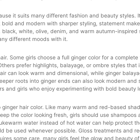
ause it suits many different fashion and beauty styles. I
ok bold and modern with sharper styling, statement mak
 black, white, olive, denim, and warm autumn-inspired s
ny different moods with it.
r. Some girls choose a full ginger color for a complete
 Others prefer highlights, balayage, or ombre styles that
air can look warm and dimensional, while ginger balay
eeper roots into ginger ends can also look modern and s
sers and girls who enjoy experimenting with bold beauty l
 ginger hair color. Like many warm and red-based shade
o keep the color looking fresh, girls should use shampoos
 lukewarm water instead of hot water can help protect t
uld be used whenever possible. Gloss treatments and reg
equires some care, many girls feel the glow and beauty of