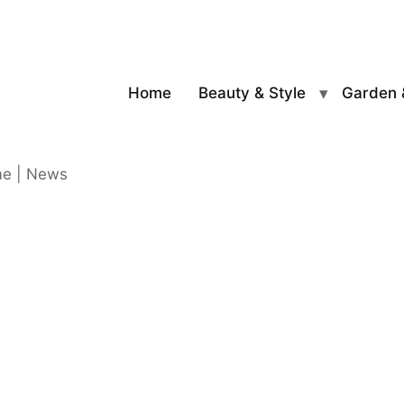
Home
Beauty & Style
Garden 
me | News