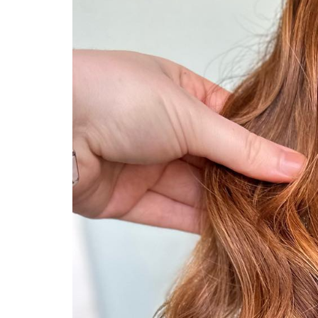
Full
of
Charm