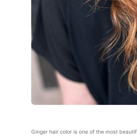
Ginger hair color is one of the most beautifu