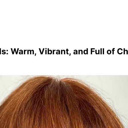
rls: Warm, Vibrant, and Full of 