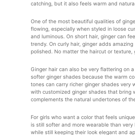
catching, but it also feels warm and natura
One of the most beautiful qualities of ginge
flowing, especially when styled in loose c
and luminous. On short hair, ginger can fee
trendy. On curly hair, ginger adds amazing 
polished. No matter the haircut or texture, 
Ginger hair can also be very flattering on a
softer ginger shades because the warm colo
tones can carry richer ginger shades very 
with customized ginger shades that bring w
complements the natural undertones of the
For girls who want a color that feels unique
is still softer and more wearable than ver
while still keeping their look elegant and ap