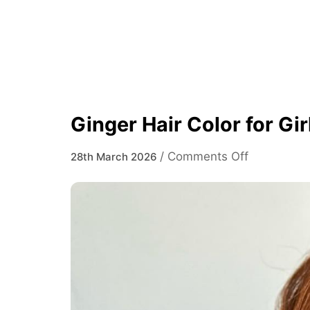
Ginger Hair Color for Gi
on
/
Comments Off
28th March 2026
Ginger
Hair
Color
for
Girls:
Warm,
Vibrant,
and