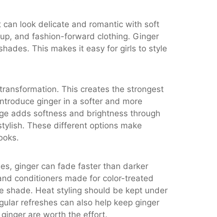
t can look delicate and romantic with soft
eup, and fashion-forward clothing. Ginger
hades. This makes it easy for girls to style
 transformation. This creates the strongest
 introduce ginger in a softer and more
age adds softness and brightness through
tylish. These different options make
ooks.
s, ginger can fade faster than darker
 and conditioners made for color-treated
he shade. Heat styling should be kept under
ular refreshes can also help keep ginger
 ginger are worth the effort.