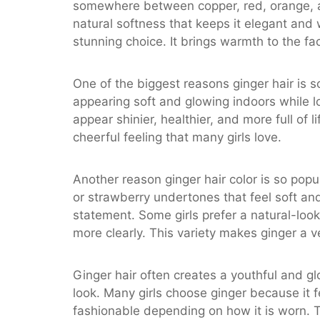
somewhere between copper, red, orange, and
natural softness that keeps it elegant and w
stunning choice. It brings warmth to the fa
One of the biggest reasons ginger hair is s
appearing soft and glowing indoors while l
appear shinier, healthier, and more full of l
cheerful feeling that many girls love.
Another reason ginger hair color is so popu
or strawberry undertones that feel soft an
statement. Some girls prefer a natural-look
more clearly. This variety makes ginger a ve
Ginger hair often creates a youthful and g
look. Many girls choose ginger because it f
fashionable depending on how it is worn. Th