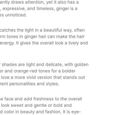
tly draws attention, yet it also has a
, expressive, and timeless, ginger is a
oes unnoticed.
atches the light in a beautiful way, often
rm tones in ginger hair can make the hair
nergy. It gives the overall look a lively and
r shades are light and delicate, with golden
er and orange-red tones for a bolder
 love a more vivid version that stands out
rent personalities and styles.
he face and add freshness to the overall
n look sweet and gentle or bold and
 color in beauty and fashion. It is eye-