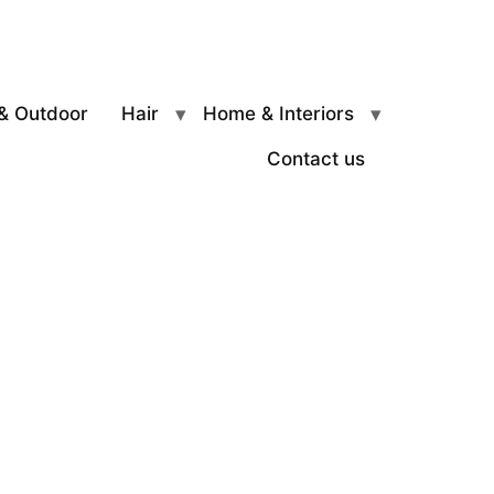
& Outdoor
Hair
Home & Interiors
Contact us