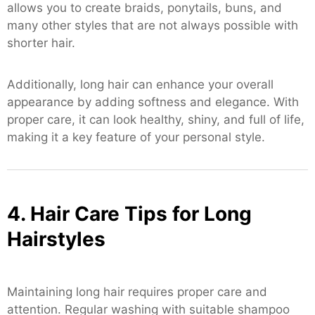
allows you to create braids, ponytails, buns, and
many other styles that are not always possible with
shorter hair.
Additionally, long hair can enhance your overall
appearance by adding softness and elegance. With
proper care, it can look healthy, shiny, and full of life,
making it a key feature of your personal style.
4. Hair Care Tips for Long
Hairstyles
Maintaining long hair requires proper care and
attention. Regular washing with suitable shampoo