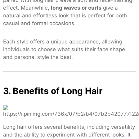
paired with long hair create a soft and face-framing
effect. Meanwhile,
long waves or curls
give a
natural and effortless look that is perfect for both
casual and formal occasions.
Each style offers a unique appearance, allowing
individuals to choose what suits their face shape
and personal style the best.
3. Benefits of Long Hair
Long hair offers several benefits, including versatility
and the ability to experiment with different looks. It