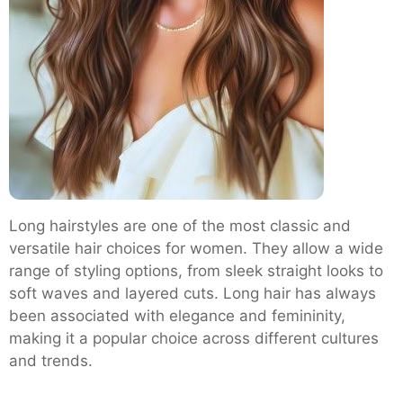
Long hairstyles are one of the most classic and
versatile hair choices for women. They allow a wide
range of styling options, from sleek straight looks to
soft waves and layered cuts. Long hair has always
been associated with elegance and femininity,
making it a popular choice across different cultures
and trends.