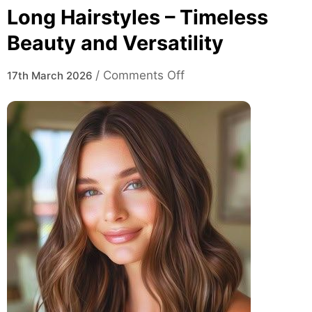
Long Hairstyles – Timeless
Beauty and Versatility
on
/
Comments Off
17th March 2026
Long
Hairstyles
–
Timeless
Beauty
and
Versatility