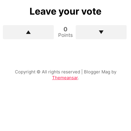
Leave your vote
0
Points
Copyright © All rights reserved
| Blogger Mag by
Themeansar
.