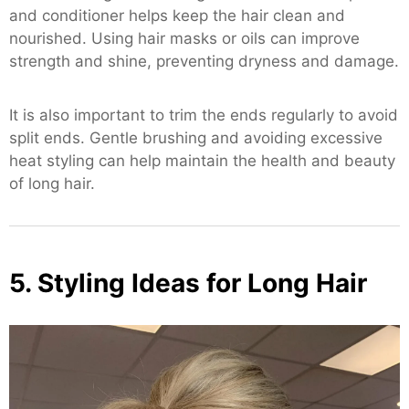
and conditioner helps keep the hair clean and
nourished. Using hair masks or oils can improve
strength and shine, preventing dryness and damage.
It is also important to trim the ends regularly to avoid
split ends. Gentle brushing and avoiding excessive
heat styling can help maintain the health and beauty
of long hair.
5. Styling Ideas for Long Hair