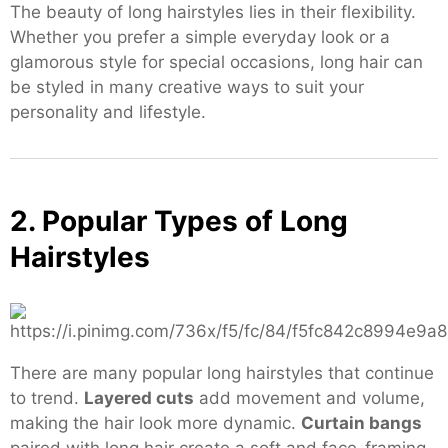
The beauty of long hairstyles lies in their flexibility.
Whether you prefer a simple everyday look or a
glamorous style for special occasions, long hair can
be styled in many creative ways to suit your
personality and lifestyle.
2. Popular Types of Long
Hairstyles
There are many popular long hairstyles that continue
to trend.
Layered cuts
add movement and volume,
making the hair look more dynamic.
Curtain bangs