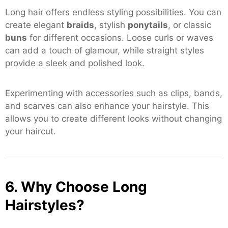
Long hair offers endless styling possibilities. You can
create elegant
braids
, stylish
ponytails
, or classic
buns
for different occasions. Loose curls or waves
can add a touch of glamour, while straight styles
provide a sleek and polished look.
Experimenting with accessories such as clips, bands,
and scarves can also enhance your hairstyle. This
allows you to create different looks without changing
your haircut.
6. Why Choose Long
Hairstyles?