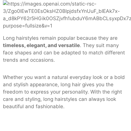
Long hairstyles remain popular because they are
timeless, elegant, and versatile
. They suit many
face shapes and can be adapted to match different
trends and occasions.
Whether you want a natural everyday look or a bold
and stylish appearance, long hair gives you the
freedom to express your personality. With the right
care and styling, long hairstyles can always look
beautiful and fashionable.