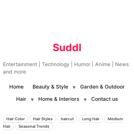
Suddl
Entertainment | Technology | Humor | Anime | News
and more
Home
Beauty & Style
Garden & Outdoor
Hair
Home & Interiors
Contact us
Hair Color
Hair Styles
haircut
Long Hair
Medium
Hair
Seasonal Trends