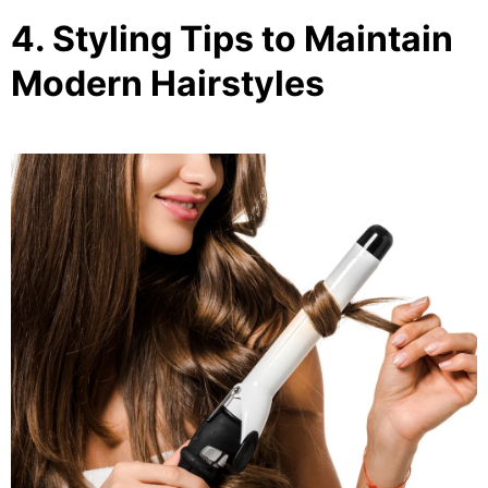
4. Styling Tips to Maintain
Modern Hairstyles