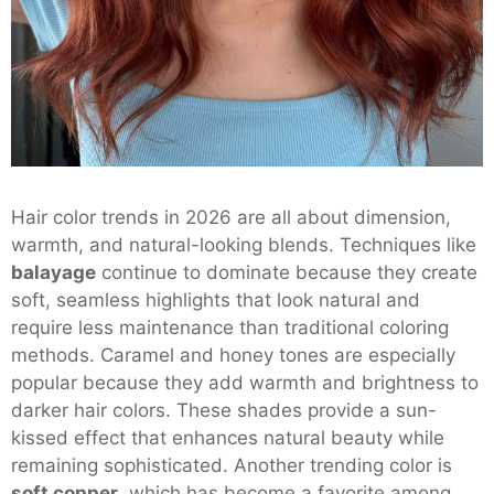
Hair color trends in 2026 are all about dimension,
warmth, and natural-looking blends. Techniques like
balayage
continue to dominate because they create
soft, seamless highlights that look natural and
require less maintenance than traditional coloring
methods. Caramel and honey tones are especially
popular because they add warmth and brightness to
darker hair colors. These shades provide a sun-
kissed effect that enhances natural beauty while
remaining sophisticated. Another trending color is
soft copper
, which has become a favorite among