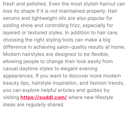
fresh and polished. Even the most stylish haircut can
lose its shape if it is not maintained properly. Hair
serums and lightweight oils are also popular for
adding shine and controlling frizz, especially for
layered or textured styles. In addition to hair care,
choosing the right styling tools can make a big
difference in achieving salon-quality results at home.
Modern hairstyles are designed to be flexible,
allowing people to change their look easily from
casual daytime styles to elegant evening
appearances. If you want to discover more modern
beauty tips, hairstyle inspiration, and fashion trends,
you can explore helpful articles and guides by
visiting
https://suddl.com/
where new lifestyle
ideas are regularly shared.