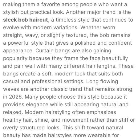
making them a favorite among people who want a
stylish but practical look. Another major trend is the
sleek bob haircut
, a timeless style that continues to
evolve with modern variations. Whether worn
straight, wavy, or slightly textured, the bob remains
a powerful style that gives a polished and confident
appearance. Curtain bangs are also gaining
popularity because they frame the face beautifully
and pair well with many different hair lengths. These
bangs create a soft, modern look that suits both
casual and professional settings. Long flowing
waves are another classic trend that remains strong
in 2026. Many people choose this style because it
provides elegance while still appearing natural and
relaxed. Modern hairstyling often emphasizes
healthy hair, shine, and movement rather than stiff or
overly structured looks. This shift toward natural
beauty has made hairstyles more wearable for