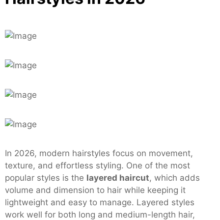
In 2026, modern hairstyles focus on movement,
texture, and effortless styling. One of the most
popular styles is the
layered haircut
, which adds
volume and dimension to hair while keeping it
lightweight and easy to manage. Layered styles
work well for both long and medium-length hair,