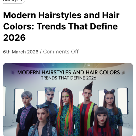
Modern Hairstyles and Hair
Colors: Trends That Define
2026
on
/
Comments Off
6th March 2026
Modern
Hairstyles
and
Hair
Colors:
Trends
That
Define
2026