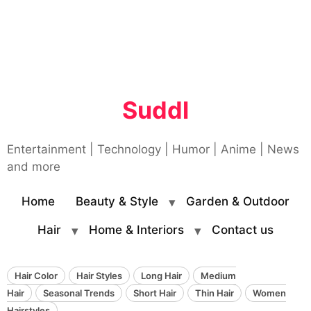
Suddl
Entertainment | Technology | Humor | Anime | News
and more
Home
Beauty & Style
Garden & Outdoor
Hair
Home & Interiors
Contact us
Hair Color
Hair Styles
Long Hair
Medium
Hair
Seasonal Trends
Short Hair
Thin Hair
Women
Hairstyles