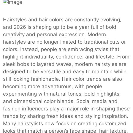
Hairstyles and hair colors are constantly evolving,
and 2026 is shaping up to be a year full of bold
creativity and personal expression. Modern
hairstyles are no longer limited to traditional cuts or
colors. Instead, people are embracing styles that
highlight individuality, confidence, and lifestyle. From
sleek bobs to layered waves, modern hairstyles are
designed to be versatile and easy to maintain while
still looking fashionable. Hair color trends are also
becoming more adventurous, with people
experimenting with natural tones, bold highlights,
and dimensional color blends. Social media and
fashion influencers play a major role in shaping these
trends by sharing fresh ideas and styling inspiration.
Many hairstylists now focus on creating customized
looks that match a person’s face shape, hair texture,