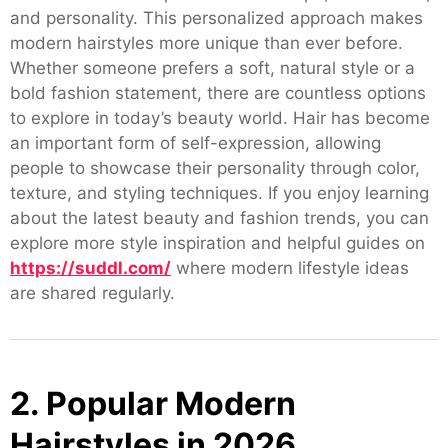
and personality. This personalized approach makes
modern hairstyles more unique than ever before.
Whether someone prefers a soft, natural style or a
bold fashion statement, there are countless options
to explore in today’s beauty world. Hair has become
an important form of self-expression, allowing
people to showcase their personality through color,
texture, and styling techniques. If you enjoy learning
about the latest beauty and fashion trends, you can
explore more style inspiration and helpful guides on
https://suddl.com/
where modern lifestyle ideas
are shared regularly.
2. Popular Modern
Hairstyles in 2026