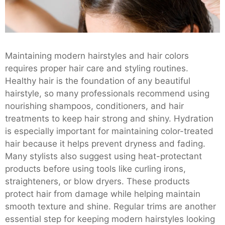
Maintaining modern hairstyles and hair colors
requires proper hair care and styling routines.
Healthy hair is the foundation of any beautiful
hairstyle, so many professionals recommend using
nourishing shampoos, conditioners, and hair
treatments to keep hair strong and shiny. Hydration
is especially important for maintaining color-treated
hair because it helps prevent dryness and fading.
Many stylists also suggest using heat-protectant
products before using tools like curling irons,
straighteners, or blow dryers. These products
protect hair from damage while helping maintain
smooth texture and shine. Regular trims are another
essential step for keeping modern hairstyles looking