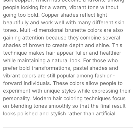
people looking for a warm, vibrant tone without
going too bold. Copper shades reflect light
beautifully and work well with many different skin
tones. Multi-dimensional brunette colors are also
gaining attention because they combine several
shades of brown to create depth and shine. This
technique makes hair appear fuller and healthier
while maintaining a natural look. For those who
prefer bold transformations, pastel shades and
vibrant colors are still popular among fashion-
forward individuals. These colors allow people to
experiment with unique styles while expressing their
personality. Modern hair coloring techniques focus
on blending tones smoothly so that the final result
looks polished and stylish rather than artificial.