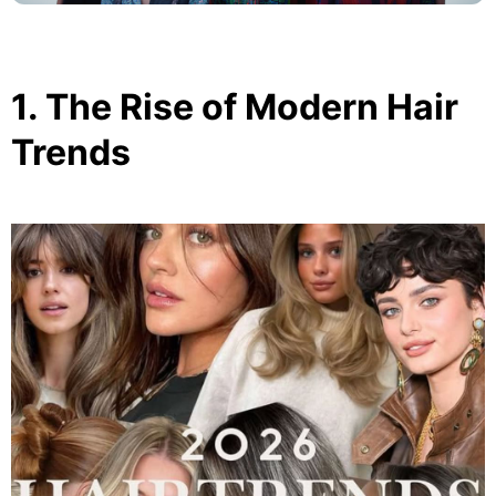
1. The Rise of Modern Hair
Trends