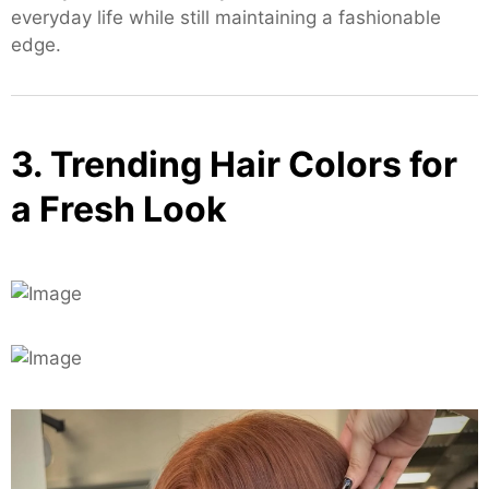
everyday life while still maintaining a fashionable
edge.
3. Trending Hair Colors for
a Fresh Look