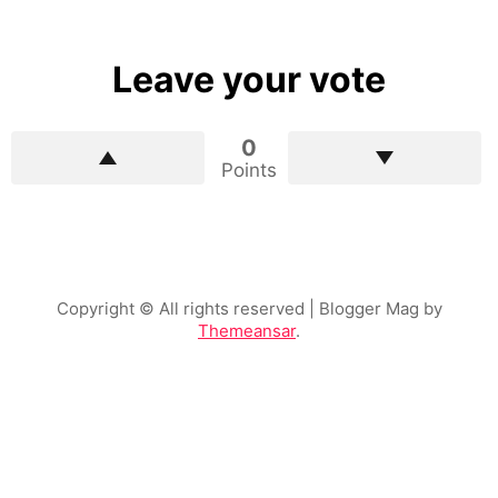
Leave your vote
0
Points
Copyright © All rights reserved
| Blogger Mag by
Themeansar
.