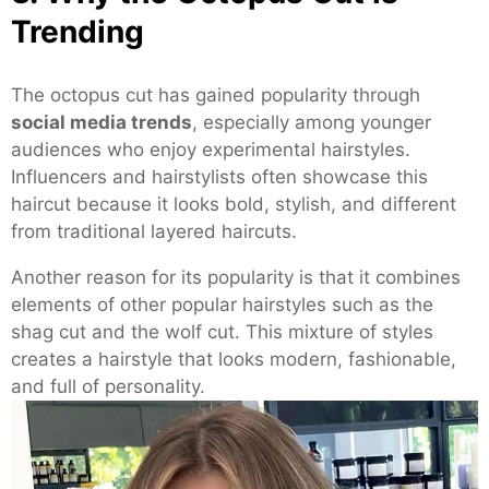
Trending
The octopus cut has gained popularity through
social media trends
, especially among younger
audiences who enjoy experimental hairstyles.
Influencers and hairstylists often showcase this
haircut because it looks bold, stylish, and different
from traditional layered haircuts.
Another reason for its popularity is that it combines
elements of other popular hairstyles such as the
shag cut and the wolf cut. This mixture of styles
creates a hairstyle that looks modern, fashionable,
and full of personality.