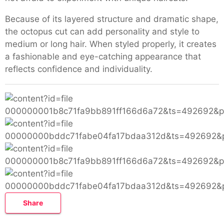
Because of its layered structure and dramatic shape,
the octopus cut can add personality and style to
medium or long hair. When styled properly, it creates
a fashionable and eye-catching appearance that
reflects confidence and individuality.
Share