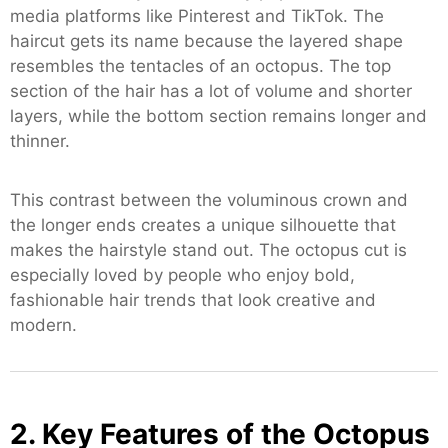
media platforms like Pinterest and TikTok. The
haircut gets its name because the layered shape
resembles the tentacles of an octopus. The top
section of the hair has a lot of volume and shorter
layers, while the bottom section remains longer and
thinner.
This contrast between the voluminous crown and
the longer ends creates a unique silhouette that
makes the hairstyle stand out. The octopus cut is
especially loved by people who enjoy bold,
fashionable hair trends that look creative and
modern.
2. Key Features of the Octopus