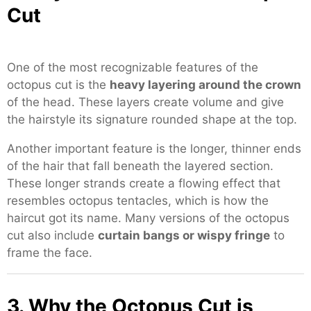
Cut
One of the most recognizable features of the
octopus cut is the
heavy layering around the crown
of the head. These layers create volume and give
the hairstyle its signature rounded shape at the top.
Another important feature is the longer, thinner ends
of the hair that fall beneath the layered section.
These longer strands create a flowing effect that
resembles octopus tentacles, which is how the
haircut got its name. Many versions of the octopus
cut also include
curtain bangs or wispy fringe
to
frame the face.
3. Why the Octopus Cut is