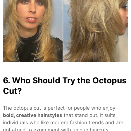
6. Who Should Try the Octopus
Cut?
The octopus cut is perfect for people who enjoy
bold, creative hairstyles
that stand out. It suits
individuals who like modern fashion trends and are
not afraid to experiment with unique haircuts.