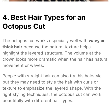
4. Best Hair Types for an
Octopus Cut
The octopus cut works especially well with
wavy or
thick hair
because the natural texture helps
highlight the layered structure. The volume at the
crown looks more dramatic when the hair has natural
movement or waves.
People with straight hair can also try this hairstyle,
but they may need to style the hair with curls or
texture to emphasize the layered shape. With the
right styling techniques, the octopus cut can work
beautifully with different hair types.