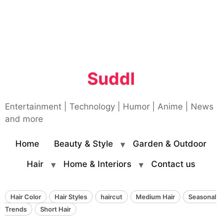
Suddl
Entertainment | Technology | Humor | Anime | News
and more
Home
Beauty & Style
Garden & Outdoor
Hair
Home & Interiors
Contact us
Hair Color
Hair Styles
haircut
Medium Hair
Seasonal
Trends
Short Hair