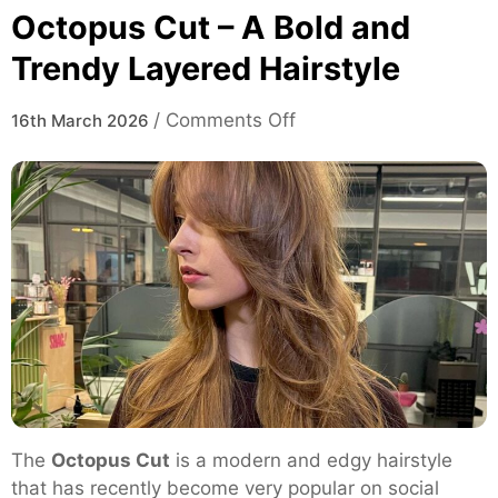
Octopus Cut – A Bold and
Trendy Layered Hairstyle
on
/
Comments Off
16th March 2026
Octopus
Cut
–
A
Bold
and
Trendy
Layered
Hairstyle
The
Octopus Cut
is a modern and edgy hairstyle
that has recently become very popular on social