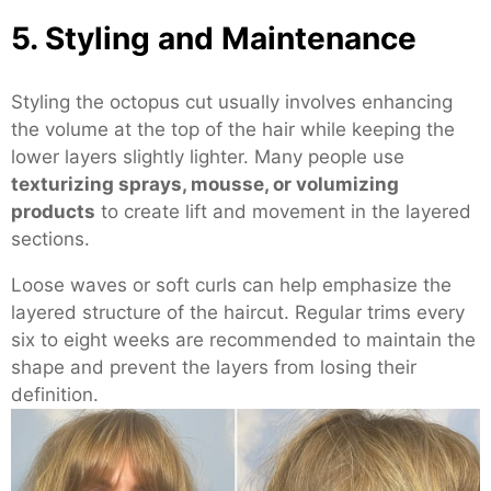
5. Styling and Maintenance
Styling the octopus cut usually involves enhancing
the volume at the top of the hair while keeping the
lower layers slightly lighter. Many people use
texturizing sprays, mousse, or volumizing
products
to create lift and movement in the layered
sections.
Loose waves or soft curls can help emphasize the
layered structure of the haircut. Regular trims every
six to eight weeks are recommended to maintain the
shape and prevent the layers from losing their
definition.