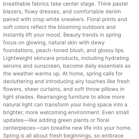
breathable fabrics take center stage. Think pastel
blazers, flowy dresses, and comfortable denim
paired with crisp white sneakers. Floral prints and
soft colors reflect the blooming outdoors and
instantly lift your mood. Beauty trends in spring
focus on glowing, natural skin with dewy
foundations, peach-toned blush, and glossy lips.
Lightweight skincare products, including hydrating
serums and sunscreen, become daily essentials as
the weather warms up. At home, spring calls for
decluttering and introducing airy touches like fresh
flowers, sheer curtains, and soft throw pillows in
light shades. Rearranging furniture to allow more
natural light can transform your living space into a
brighter, more welcoming environment. Even small
updates—like adding green plants or floral
centerpieces—can breathe new life into your home.
Spring is all about fresh beginnings, so embrace