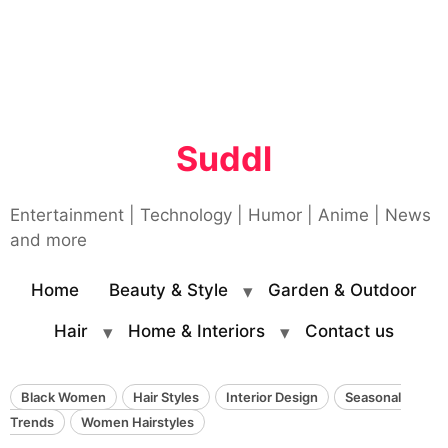
Suddl
Entertainment | Technology | Humor | Anime | News
and more
Home
Beauty & Style
Garden & Outdoor
Hair
Home & Interiors
Contact us
Black Women
Hair Styles
Interior Design
Seasonal
Trends
Women Hairstyles