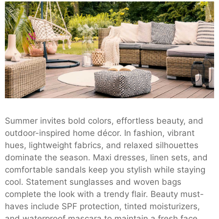
Summer invites bold colors, effortless beauty, and
outdoor-inspired home décor. In fashion, vibrant
hues, lightweight fabrics, and relaxed silhouettes
dominate the season. Maxi dresses, linen sets, and
comfortable sandals keep you stylish while staying
cool. Statement sunglasses and woven bags
complete the look with a trendy flair. Beauty must-
haves include SPF protection, tinted moisturizers,
and waterproof mascara to maintain a fresh face