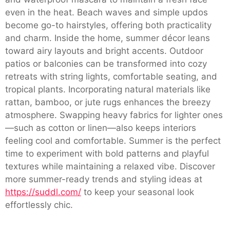
even in the heat. Beach waves and simple updos
become go-to hairstyles, offering both practicality
and charm. Inside the home, summer décor leans
toward airy layouts and bright accents. Outdoor
patios or balconies can be transformed into cozy
retreats with string lights, comfortable seating, and
tropical plants. Incorporating natural materials like
rattan, bamboo, or jute rugs enhances the breezy
atmosphere. Swapping heavy fabrics for lighter ones
—such as cotton or linen—also keeps interiors
feeling cool and comfortable. Summer is the perfect
time to experiment with bold patterns and playful
textures while maintaining a relaxed vibe. Discover
more summer-ready trends and styling ideas at
https://suddl.com/
to keep your seasonal look
effortlessly chic.