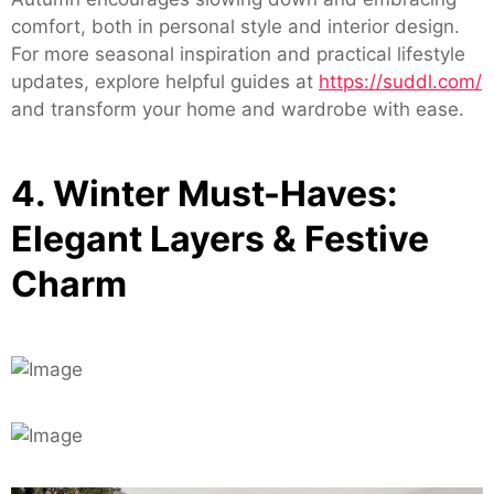
comfort, both in personal style and interior design.
For more seasonal inspiration and practical lifestyle
updates, explore helpful guides at
https://suddl.com/
and transform your home and wardrobe with ease.
4. Winter Must-Haves:
Elegant Layers & Festive
Charm