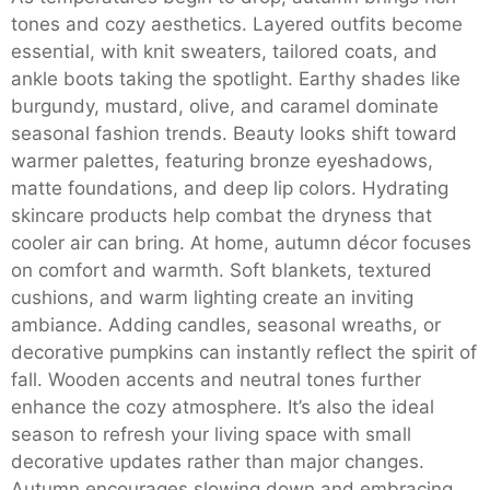
tones and cozy aesthetics. Layered outfits become
essential, with knit sweaters, tailored coats, and
ankle boots taking the spotlight. Earthy shades like
burgundy, mustard, olive, and caramel dominate
seasonal fashion trends. Beauty looks shift toward
warmer palettes, featuring bronze eyeshadows,
matte foundations, and deep lip colors. Hydrating
skincare products help combat the dryness that
cooler air can bring. At home, autumn décor focuses
on comfort and warmth. Soft blankets, textured
cushions, and warm lighting create an inviting
ambiance. Adding candles, seasonal wreaths, or
decorative pumpkins can instantly reflect the spirit of
fall. Wooden accents and neutral tones further
enhance the cozy atmosphere. It’s also the ideal
season to refresh your living space with small
decorative updates rather than major changes.
Autumn encourages slowing down and embracing