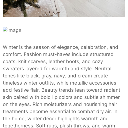
Winter is the season of elegance, celebration, and
comfort. Fashion must-haves include structured
coats, knit scarves, leather boots, and cozy
sweaters layered for warmth and style. Neutral
tones like black, gray, navy, and cream create
timeless winter outfits, while metallic accessories
add festive flair. Beauty trends lean toward radiant
skin paired with bold lip colors and subtle shimmer
on the eyes. Rich moisturizers and nourishing hair
treatments become essential to combat dry air. In
the home, winter décor highlights warmth and
togetherness. Soft rugs, plush throws, and warm