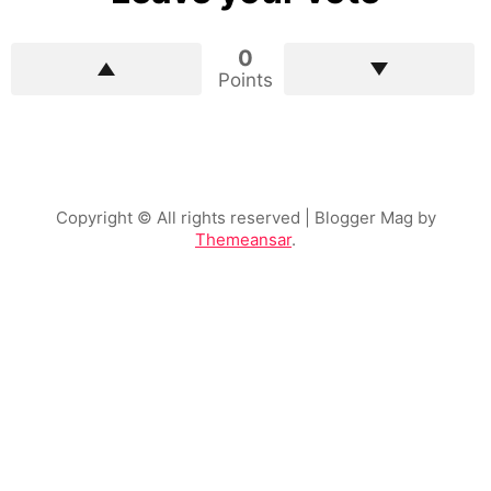
0
Points
Copyright © All rights reserved
| Blogger Mag by
Themeansar
.