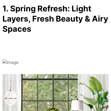
1. Spring Refresh: Light
Layers, Fresh Beauty & Airy
Spaces