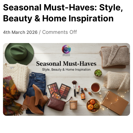
Seasonal Must-Haves: Style,
Beauty & Home Inspiration
on
/
Comments Off
4th March 2026
Seasonal
Must-
Haves:
Style,
Beauty
&
Home
Inspiration