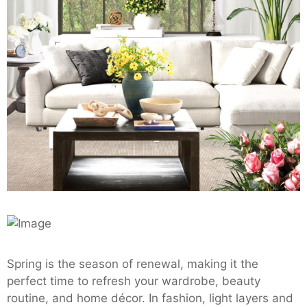
Spring is the season of renewal, making it the
perfect time to refresh your wardrobe, beauty
routine, and home décor. In fashion, light layers and