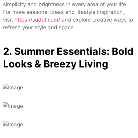
simplicity and brightness in every area of your life.
For more seasonal ideas and lifestyle inspiration,
visit
https://suddl.com/
and explore creative ways to
refresh your style and space.
2. Summer Essentials: Bold
Looks & Breezy Living