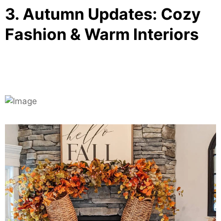
3. Autumn Updates: Cozy
Fashion & Warm Interiors