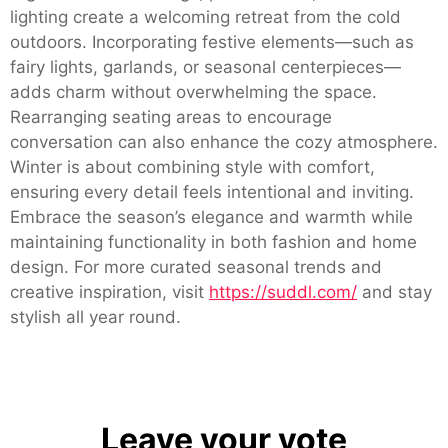
lighting create a welcoming retreat from the cold
outdoors. Incorporating festive elements—such as
fairy lights, garlands, or seasonal centerpieces—
adds charm without overwhelming the space.
Rearranging seating areas to encourage
conversation can also enhance the cozy atmosphere.
Winter is about combining style with comfort,
ensuring every detail feels intentional and inviting.
Embrace the season’s elegance and warmth while
maintaining functionality in both fashion and home
design. For more curated seasonal trends and
creative inspiration, visit
https://suddl.com/
and stay
stylish all year round.
Leave your vote