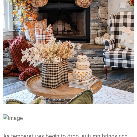
As temperatures begin to drop, autumn brings rich