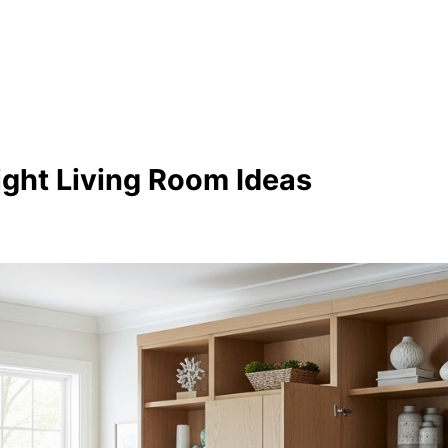
ight Living Room Ideas