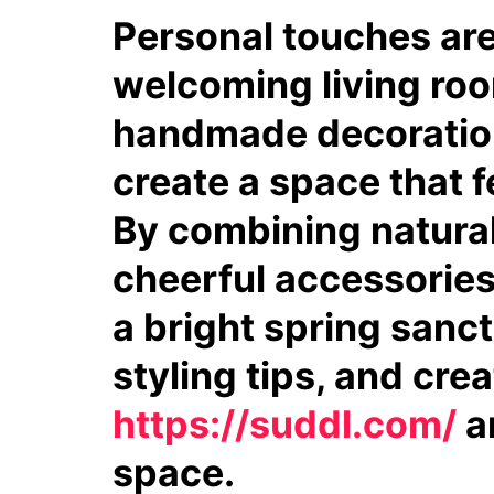
Personal touches ar
welcoming living roo
handmade decorations
create a space that f
By combining natural 
cheerful accessories,
a bright spring sanct
styling tips, and crea
https://suddl.com/
an
space.