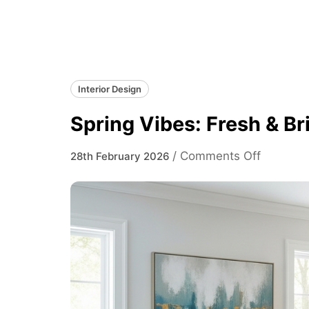
Interior Design
Spring Vibes: Fresh & Br
on
/
Comments Off
28th February 2026
Spring
Vibes:
Fresh
&
Bright
Living
Room
Ideas