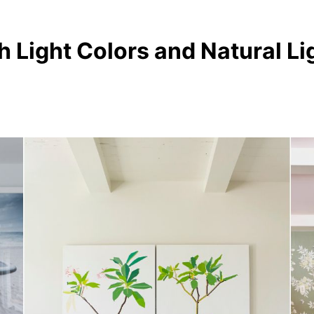
h Light Colors and Natural Li