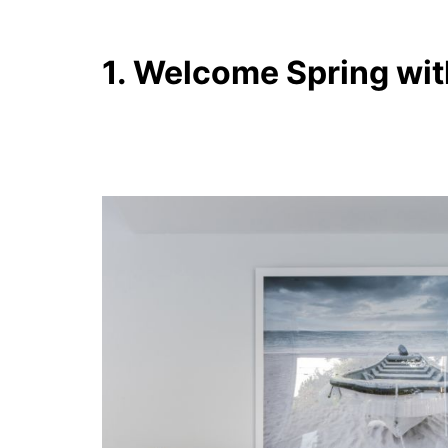
1. Welcome Spring wit