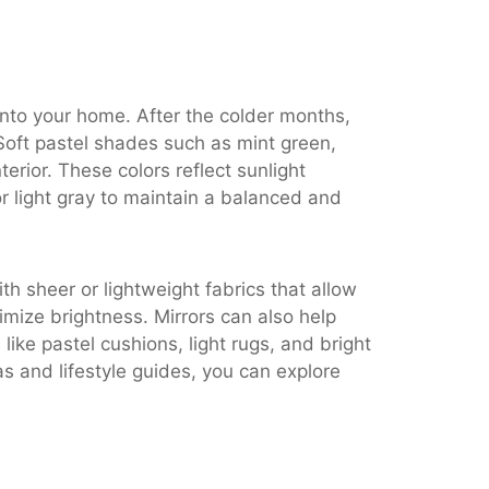
 into your home. After the colder months,
 Soft pastel shades such as mint green,
terior. These colors reflect sunlight
or light gray to maintain a balanced and
th sheer or lightweight fabrics that allow
mize brightness. Mirrors can also help
ike pastel cushions, light rugs, and bright
s and lifestyle guides, you can explore