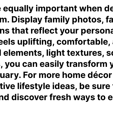
e equally important when d
m. Display family photos, fa
 that reflect your personal
eels uplifting, comfortable,
elements, light textures, s
 you can easily transform y
uary. For more home décor i
tive lifestyle ideas, be sure 
d discover fresh ways to el