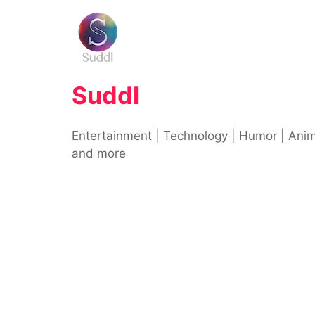
Skip
to
content
Suddl
Entertainment | Technology | Humor | Ani
and more