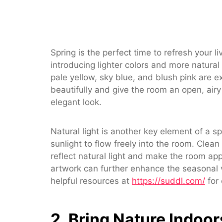
Spring is the perfect time to refresh your 
introducing lighter colors and more natural
pale yellow, sky blue, and blush pink are ex
beautifully and give the room an open, airy 
elegant look.
Natural light is another key element of a s
sunlight to flow freely into the room. Cle
reflect natural light and make the room app
artwork can further enhance the seasonal vi
helpful resources at
https://suddl.com/
for 
2. Bring Nature Indoor