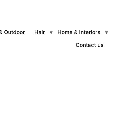
& Outdoor
Hair
Home & Interiors
Contact us