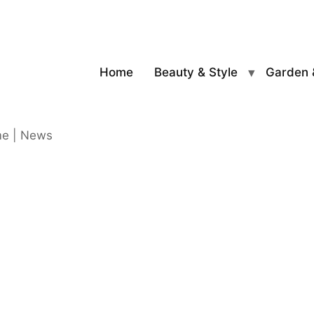
Home
Beauty & Style
Garden 
me | News