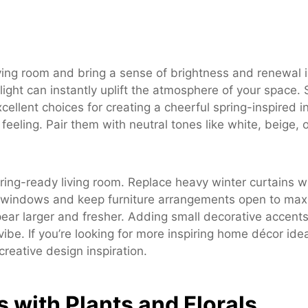
living room and bring a sense of brightness and renewal
 light can instantly uplift the atmosphere of your space.
cellent choices for creating a cheerful spring-inspired in
feeling. Pair them with neutral tones like white, beige, 
pring-ready living room. Replace heavy winter curtains wi
an windows and keep furniture arrangements open to maxi
ear larger and fresher. Adding small decorative accents l
be. If you’re looking for more inspiring home décor idea
creative design inspiration.
s with Plants and Florals