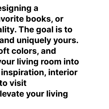
esigning a
vorite books, or
ity. The goal is to
 and uniquely yours.
oft colors, and
our living room into
nspiration, interior
to visit
evate your living