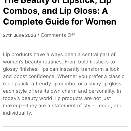
Combos, and Lip Gloss: A
Complete Guide for Women
on
/
Comments Off
27th June 2026
The
Beauty
Lip products have always been a central part of
of
women’s beauty routines. From bold lipsticks to
Lipstick,
glossy finishes, lips can instantly transform a look
Lip
and boost confidence. Whether you prefer a classic
Combos,
red lipstick, a trendy lip combo, or a shiny lip gloss,
and
each style offers its own charm and personality. In
Lip
today’s beauty world, lip products are not just
Gloss:
makeup—they are a statement of style, mood, and
A
individuality.
Complete
Guide
for