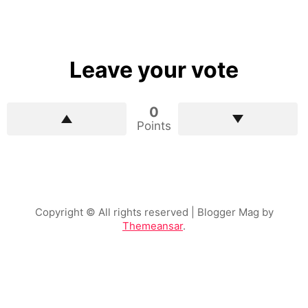
Leave your vote
0
Points
Copyright © All rights reserved
| Blogger Mag by
Themeansar
.