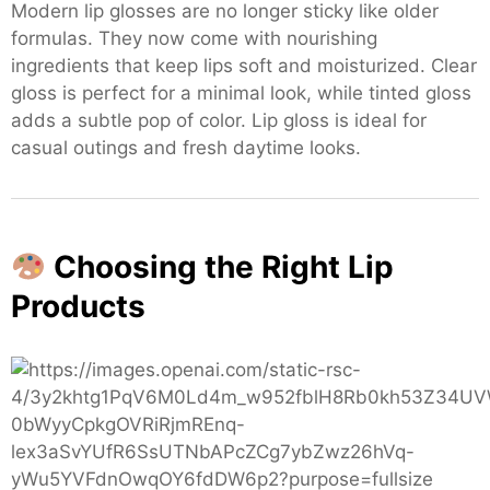
Modern lip glosses are no longer sticky like older
formulas. They now come with nourishing
ingredients that keep lips soft and moisturized. Clear
gloss is perfect for a minimal look, while tinted gloss
adds a subtle pop of color. Lip gloss is ideal for
casual outings and fresh daytime looks.
Choosing the Right Lip
Products