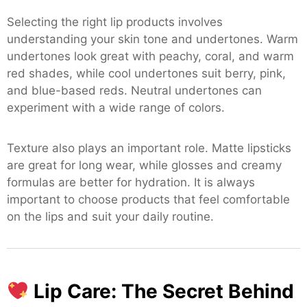
Selecting the right lip products involves
understanding your skin tone and undertones. Warm
undertones look great with peachy, coral, and warm
red shades, while cool undertones suit berry, pink,
and blue-based reds. Neutral undertones can
experiment with a wide range of colors.
Texture also plays an important role. Matte lipsticks
are great for long wear, while glosses and creamy
formulas are better for hydration. It is always
important to choose products that feel comfortable
on the lips and suit your daily routine.
Lip Care: The Secret Behind