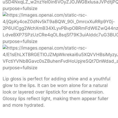
Lip gloss is perfect for adding shine and a youthful
glow to the lips. It can be worn alone for a natural
look or layered over lipstick for extra dimension.
Glossy lips reflect light, making them appear fuller
and more hydrated.