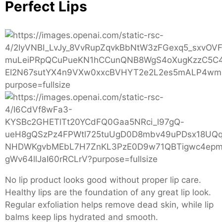
Perfect Lips
No lip product looks good without proper lip care.
Healthy lips are the foundation of any great lip look.
Regular exfoliation helps remove dead skin, while lip
balms keep lips hydrated and smooth.