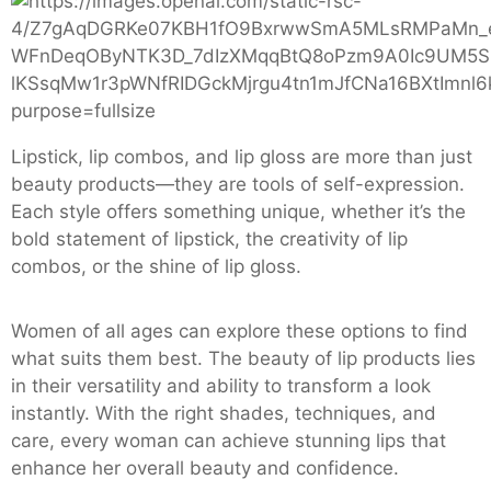
Lipstick, lip combos, and lip gloss are more than just
beauty products—they are tools of self-expression.
Each style offers something unique, whether it’s the
bold statement of lipstick, the creativity of lip
combos, or the shine of lip gloss.
Women of all ages can explore these options to find
what suits them best. The beauty of lip products lies
in their versatility and ability to transform a look
instantly. With the right shades, techniques, and
care, every woman can achieve stunning lips that
enhance her overall beauty and confidence.