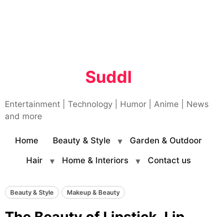
Suddl
Entertainment | Technology | Humor | Anime | News
and more
Home
Beauty & Style
Garden & Outdoor
Hair
Home & Interiors
Contact us
Beauty & Style
Makeup & Beauty
The Beauty of Lipstick, Lip