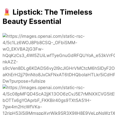
Women
Lipstick: The Timeless
Beauty Essential