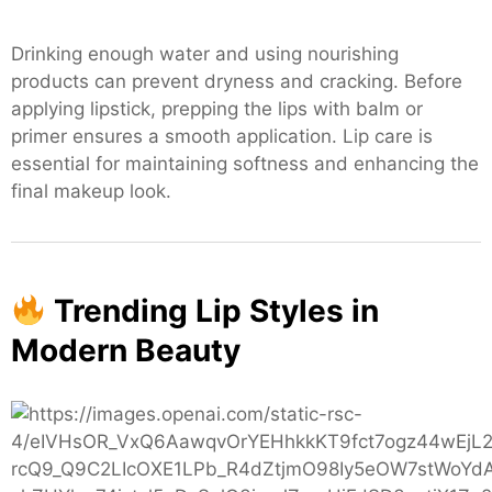
Drinking enough water and using nourishing
products can prevent dryness and cracking. Before
applying lipstick, prepping the lips with balm or
primer ensures a smooth application. Lip care is
essential for maintaining softness and enhancing the
final makeup look.
Trending Lip Styles in
Modern Beauty