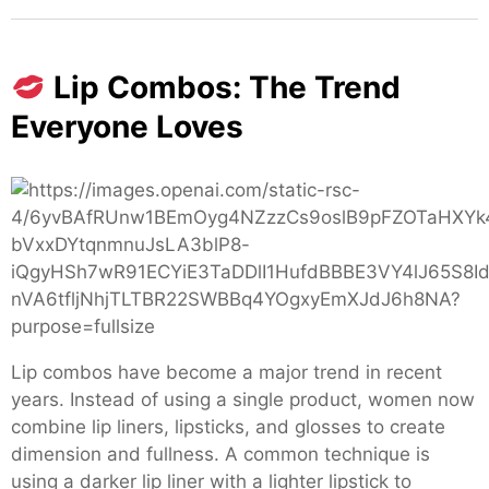
Lip Combos: The Trend
Everyone Loves
Lip combos have become a major trend in recent
years. Instead of using a single product, women now
combine lip liners, lipsticks, and glosses to create
dimension and fullness. A common technique is
using a darker lip liner with a lighter lipstick to