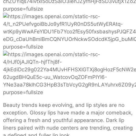
Beauty trends keep evolving, and lip styles are no
exception. Glossy lips have made a major comeback,
offering a fresh and youthful appearance. Dark lip
liners paired with nude centers are trending, creating
a defined and fuller lip look.