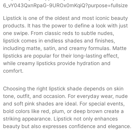
Lipstick is one of the oldest and most iconic beauty
products. It has the power to define a look with just
one swipe. From classic reds to subtle nudes,
lipstick comes in endless shades and finishes,
including matte, satin, and creamy formulas. Matte
lipsticks are popular for their long-lasting effect,
while creamy lipsticks provide hydration and
comfort.
Choosing the right lipstick shade depends on skin
tone, outfit, and occasion. For everyday wear, nude
and soft pink shades are ideal. For special events,
bold colors like red, plum, or deep brown create a
striking appearance. Lipstick not only enhances
beauty but also expresses confidence and elegance.