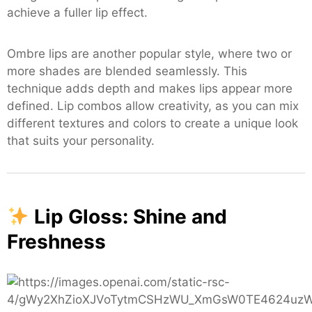
achieve a fuller lip effect.
Ombre lips are another popular style, where two or
more shades are blended seamlessly. This
technique adds depth and makes lips appear more
defined. Lip combos allow creativity, as you can mix
different textures and colors to create a unique look
that suits your personality.
Lip Gloss: Shine and
Freshness