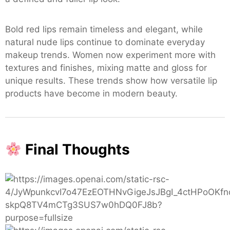
Bold red lips remain timeless and elegant, while
natural nude lips continue to dominate everyday
makeup trends. Women now experiment more with
textures and finishes, mixing matte and gloss for
unique results. These trends show how versatile lip
products have become in modern beauty.
Final Thoughts