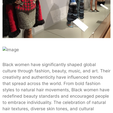
Black women have significantly shaped global
culture through fashion, beauty, music, and art. Their
creativity and authenticity have influenced trends
that spread across the world. From bold fashion
styles to natural hair movements, Black women have
redefined beauty standards and encouraged people
to embrace individuality. The celebration of natural
hair textures, diverse skin tones, and cultural