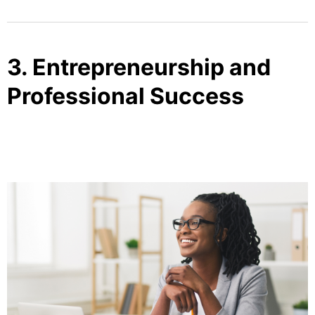
3. Entrepreneurship and
Professional Success