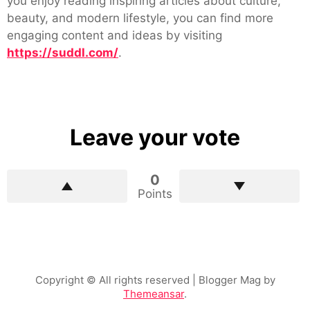
you enjoy reading inspiring articles about culture,
beauty, and modern lifestyle, you can find more
engaging content and ideas by visiting
https://suddl.com/
.
Leave your vote
0
Points
Copyright © All rights reserved
| Blogger Mag by
Themeansar
.