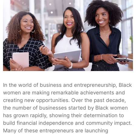
In the world of business and entrepreneurship, Black
women are making remarkable achievements and
creating new opportunities. Over the past decade,
the number of businesses started by Black women
has grown rapidly, showing their determination to
build financial independence and community impact.
Many of these entrepreneurs are launching