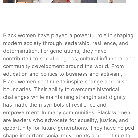
Black women have played a powerful role in shaping
modern society through leadership, resilience, and
determination. For generations, they have
contributed to social progress, cultural influence, and
community development around the world. From
education and politics to business and activism,
Black women continue to inspire change and push
boundaries. Their ability to overcome historical
challenges while maintaining strength and dignity
has made them symbols of resilience and
empowerment. In many communities, Black women
are leaders who advocate for equality, justice, and
opportunity for future generations. They have helped
shape important social movements and continue to