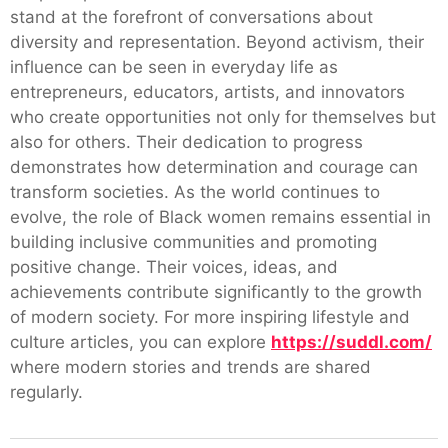
stand at the forefront of conversations about
diversity and representation. Beyond activism, their
influence can be seen in everyday life as
entrepreneurs, educators, artists, and innovators
who create opportunities not only for themselves but
also for others. Their dedication to progress
demonstrates how determination and courage can
transform societies. As the world continues to
evolve, the role of Black women remains essential in
building inclusive communities and promoting
positive change. Their voices, ideas, and
achievements contribute significantly to the growth
of modern society. For more inspiring lifestyle and
culture articles, you can explore
https://suddl.com/
where modern stories and trends are shared
regularly.