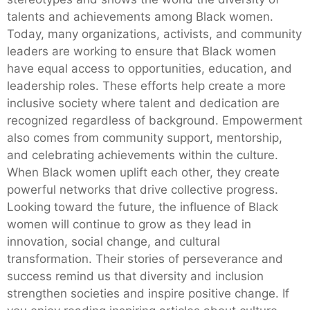
talents and achievements among Black women.
Today, many organizations, activists, and community
leaders are working to ensure that Black women
have equal access to opportunities, education, and
leadership roles. These efforts help create a more
inclusive society where talent and dedication are
recognized regardless of background. Empowerment
also comes from community support, mentorship,
and celebrating achievements within the culture.
When Black women uplift each other, they create
powerful networks that drive collective progress.
Looking toward the future, the influence of Black
women will continue to grow as they lead in
innovation, social change, and cultural
transformation. Their stories of perseverance and
success remind us that diversity and inclusion
strengthen societies and inspire positive change. If