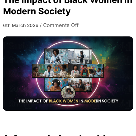
Modern Society
on
/
Comments Off
6th March 2026
The
Impact
of
Black
Women
in
Modern
Society