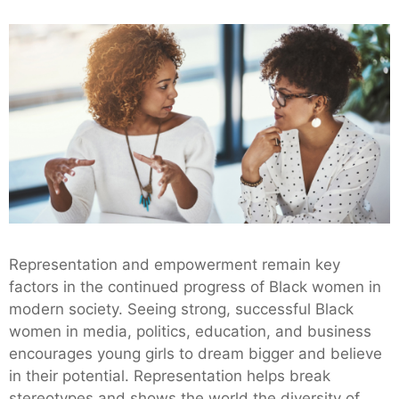
Representation and empowerment remain key
factors in the continued progress of Black women in
modern society. Seeing strong, successful Black
women in media, politics, education, and business
encourages young girls to dream bigger and believe
in their potential. Representation helps break
stereotypes and shows the world the diversity of