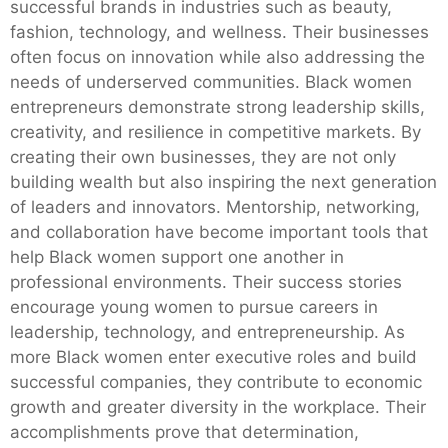
successful brands in industries such as beauty,
fashion, technology, and wellness. Their businesses
often focus on innovation while also addressing the
needs of underserved communities. Black women
entrepreneurs demonstrate strong leadership skills,
creativity, and resilience in competitive markets. By
creating their own businesses, they are not only
building wealth but also inspiring the next generation
of leaders and innovators. Mentorship, networking,
and collaboration have become important tools that
help Black women support one another in
professional environments. Their success stories
encourage young women to pursue careers in
leadership, technology, and entrepreneurship. As
more Black women enter executive roles and build
successful companies, they contribute to economic
growth and greater diversity in the workplace. Their
accomplishments prove that determination,