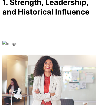
1. Strength, Leadership,
and Historical Influence