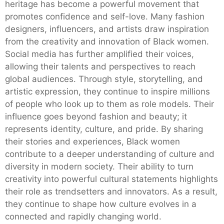
heritage has become a powerful movement that
promotes confidence and self-love. Many fashion
designers, influencers, and artists draw inspiration
from the creativity and innovation of Black women.
Social media has further amplified their voices,
allowing their talents and perspectives to reach
global audiences. Through style, storytelling, and
artistic expression, they continue to inspire millions
of people who look up to them as role models. Their
influence goes beyond fashion and beauty; it
represents identity, culture, and pride. By sharing
their stories and experiences, Black women
contribute to a deeper understanding of culture and
diversity in modern society. Their ability to turn
creativity into powerful cultural statements highlights
their role as trendsetters and innovators. As a result,
they continue to shape how culture evolves in a
connected and rapidly changing world.