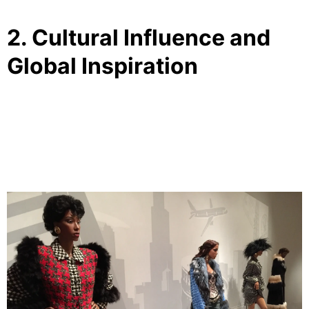
2. Cultural Influence and
Global Inspiration