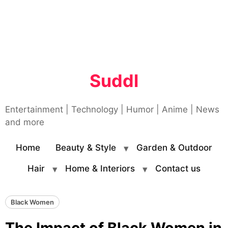
Suddl
Entertainment | Technology | Humor | Anime | News
and more
Home
Beauty & Style
Garden & Outdoor
Hair
Home & Interiors
Contact us
Black Women
The Impact of Black Women in