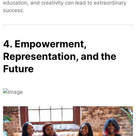
education, and creativity can lead to extraordinary
success.
4. Empowerment,
Representation, and the
Future