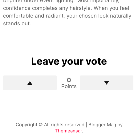
brighter under event lighting. Most importantly,
confidence completes any hairstyle. When you feel
comfortable and radiant, your chosen look naturally
stands out.
Leave your vote
0
Points
Copyright © All rights reserved
| Blogger Mag by
Themeansar
.