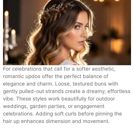
For celebrations that call for a softer aesthetic,
romantic updos offer the perfect balance of
elegance and charm. Loose, textured buns with
gently pulled-out strands create a dreamy, effortless
vibe. These styles work beautifully for outdoor
weddings, garden parties, or engagement
celebrations. Adding soft curls before pinning the
hair up enhances dimension and movement.