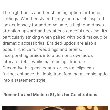
The high bun is another stunning option for formal
settings. Whether styled tightly for a ballet-inspired
look or loosely for added volume, a high bun draws
attention upward and creates a graceful neckline. It’s
particularly striking when paired with bold makeup or
dramatic accessories. Braided updos are also a
popular choice for weddings and proms.
Incorporating braids into a bun or crown adds
intricate detail while maintaining structure.
Decorative hairpins, pearls, or crystal clips can
further enhance the look, transforming a simple updo
into a statement style.
Romantic and Modern Styles for Celebrations