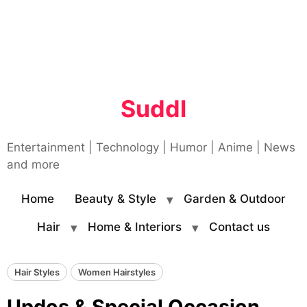
Suddl
Entertainment | Technology | Humor | Anime | News
and more
Home
Beauty & Style
Garden & Outdoor
Hair
Home & Interiors
Contact us
Hair Styles
Women Hairstyles
Updos & Special Occasion