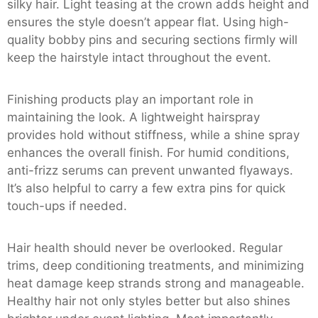
silky hair. Light teasing at the crown adds height and
ensures the style doesn’t appear flat. Using high-
quality bobby pins and securing sections firmly will
keep the hairstyle intact throughout the event.
Finishing products play an important role in
maintaining the look. A lightweight hairspray
provides hold without stiffness, while a shine spray
enhances the overall finish. For humid conditions,
anti-frizz serums can prevent unwanted flyaways.
It’s also helpful to carry a few extra pins for quick
touch-ups if needed.
Hair health should never be overlooked. Regular
trims, deep conditioning treatments, and minimizing
heat damage keep strands strong and manageable.
Healthy hair not only styles better but also shines