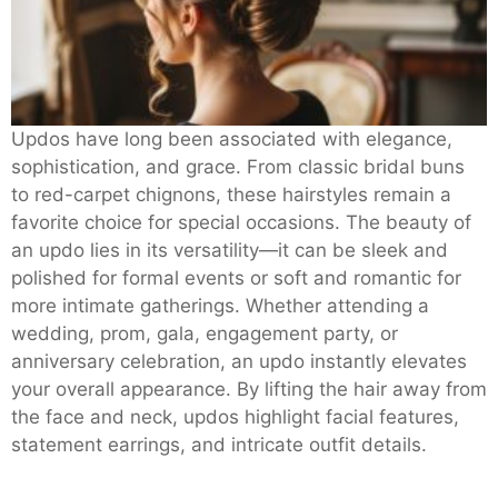
Updos have long been associated with elegance,
sophistication, and grace. From classic bridal buns
to red-carpet chignons, these hairstyles remain a
favorite choice for special occasions. The beauty of
an updo lies in its versatility—it can be sleek and
polished for formal events or soft and romantic for
more intimate gatherings. Whether attending a
wedding, prom, gala, engagement party, or
anniversary celebration, an updo instantly elevates
your overall appearance. By lifting the hair away from
the face and neck, updos highlight facial features,
statement earrings, and intricate outfit details.