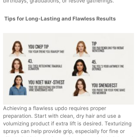
birthdays, graduations, or festive gatherings.
Tips for Long-Lasting and Flawless Results
Achieving a flawless updo requires proper
preparation. Start with clean, dry hair and use a
volumizing product if extra lift is desired. Texturizing
sprays can help provide grip, especially for fine or