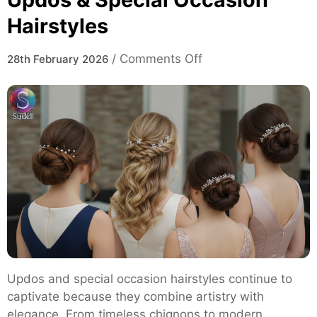
Hairstyles
on
/
Comments Off
28th February 2026
Updos
&
Special
Occasion
Hairstyles
Updos and special occasion hairstyles continue to
captivate because they combine artistry with
elegance. From timeless chignons to modern