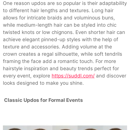
One reason updos are so popular is their adaptability
to different hair lengths and textures. Long hair
allows for intricate braids and voluminous buns,
while medium-length hair can be styled into chic
twisted knots or low chignons. Even shorter hair can
achieve elegant pinned-up styles with the help of
texture and accessories. Adding volume at the
crown creates a regal silhouette, while soft tendrils
framing the face add a romantic touch. For more
hairstyle inspiration and beauty trends perfect for
every event, explore
https://suddl.com/
and discover
looks designed to make you shine.
Classic Updos for Formal Events