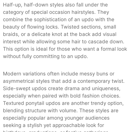
Half-up, half-down styles also fall under the
category of special occasion hairstyles. They
combine the sophistication of an updo with the
beauty of flowing locks. Twisted sections, small
braids, or a delicate knot at the back add visual
interest while allowing some hair to cascade down.
This option is ideal for those who want a formal look
without fully committing to an updo.
Modern variations often include messy buns or
asymmetrical styles that add a contemporary twist.
Side-swept updos create drama and uniqueness,
especially when paired with bold fashion choices.
Textured ponytail updos are another trendy option,
blending structure with volume. These styles are
especially popular among younger audiences
seeking a stylish yet approachable look for