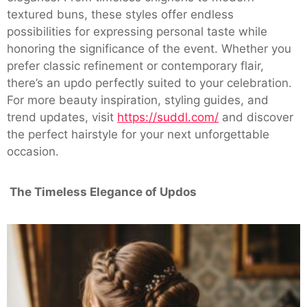
textured buns, these styles offer endless
possibilities for expressing personal taste while
honoring the significance of the event. Whether you
prefer classic refinement or contemporary flair,
there’s an updo perfectly suited to your celebration.
For more beauty inspiration, styling guides, and
trend updates, visit
https://suddl.com/
and discover
the perfect hairstyle for your next unforgettable
occasion.
The Timeless Elegance of Updos