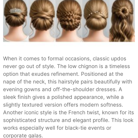
When it comes to formal occasions, classic updos
never go out of style. The low chignon is a timeless
option that exudes refinement. Positioned at the
nape of the neck, this hairstyle pairs beautifully with
evening gowns and off-the-shoulder dresses. A
sleek finish gives a polished appearance, while a
slightly textured version offers modern softness.
Another iconic style is the French twist, known for its
sophisticated structure and elegant profile. This look
works especially well for black-tie events or
corporate galas.