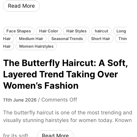
n
i
Read More
d
m
e
e
B
l
a
e
Face Shapes
Hair Color
Hair Styles
haircut
Long
l
s
Hair
Medium Hair
Seasonal Trends
Short Hair
Thin
a
s
Hair
Women Hairstyles
y
H
The Butterfly Haircut: A Soft,
a
a
g
i
Layered Trend Taking Over
e
r
Women’s Fashion
:
C
T
o
o
/
Comments Off
h
11th June 2026
l
n
e
o
The butterfly haircut is one of the most trending and
T
U
r
visually stunning hairstyles for women today. Known
h
l
T
e
t
r
for its soft, …
Read More