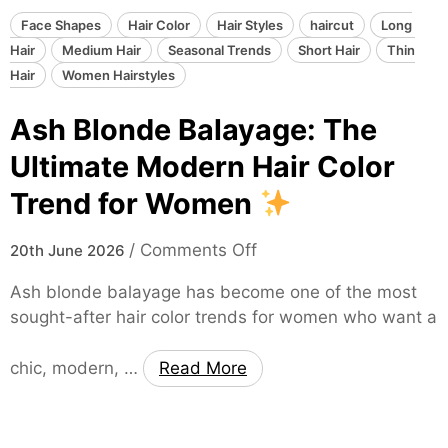
B
r
Face Shapes
Hair Color
Hair Styles
haircut
Long
o
Hair
Medium Hair
Seasonal Trends
Short Hair
Thin
w
Hair
Women Hairstyles
n
Ash Blonde Balayage: The
B
a
Ultimate Modern Hair Color
l
Trend for Women
a
y
o
/
Comments Off
a
20th June 2026
n
g
Ash blonde balayage has become one of the most
A
e
sought-after hair color trends for women who want a
s
:
h
T
chic, modern, …
Read More
B
h
l
e
o
T