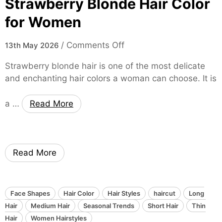
Strawberry Blonde Hair Color
r
n
l
m
for Women
c
e
a
e
f
t
o
/
Comments Off
o
13th May 2026
o
i
n
f
r
o
Strawberry blonde hair is one of the most delicate
D
W
n
and enchanting hair colors a woman can choose. It is
T
a
o
h
r
m
a …
Read More
e
k
e
S
C
n
o
h
f
o
Read More
t
c
E
o
l
l
e
a
Face Shapes
Hair Color
Hair Styles
haircut
Long
g
t
Hair
Medium Hair
Seasonal Trends
Short Hair
Thin
a
e
Hair
Women Hairstyles