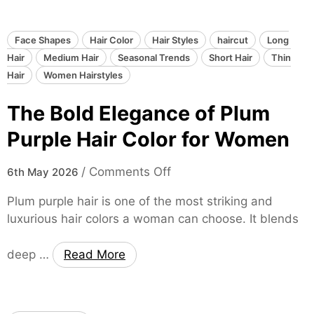
r
r
e
o
C
n
u
o
Face Shapes
Hair Color
Hair Styles
haircut
Long
s
l
Hair
Medium Hair
Seasonal Trends
Short Hair
Thin
D
o
Hair
Women Hairstyles
e
r
The Bold Elegance of Plum
p
f
t
o
Purple Hair Color for Women
h
r
o
W
o
/
Comments Off
6th May 2026
f
o
n
M
m
Plum purple hair is one of the most striking and
T
a
e
luxurious hair colors a woman can choose. It blends
h
h
n
e
o
deep …
Read More
B
g
o
a
l
n
d