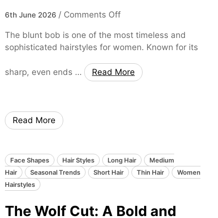
r
a
o
/
Comments Off
s
6th June 2026
k
n
t
i
The blunt bob is one of the most timeless and
T
y
n
sophisticated hairstyles for women. Known for its
h
l
g
e
e
O
sharp, even ends …
Read More
B
:
v
l
S
e
u
o
r
n
f
W
Read More
t
t
o
B
,
m
o
E
e
b
l
Face Shapes
Hair Styles
Long Hair
n
Medium
H
e
Hair
Seasonal Trends
Short Hair
’
Thin Hair
Women
a
g
Hairstyles
s
i
a
F
The Wolf Cut: A Bold and
r
n
a