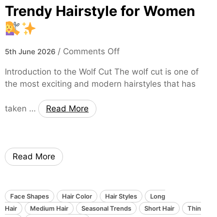
c
t
s
Trendy Hairstyle for Women
u
,
h
t
a
i
:
n
o
o
/
Comments Off
A
5th June 2026
d
n
n
T
E
Introduction to the Wolf Cut The wolf cut is one of
T
i
f
the most exciting and modern hairstyles that has
h
m
f
e
e
o
taken …
Read More
W
l
r
o
e
t
l
s
l
f
s
e
Read More
C
a
s
u
n
s
t
d
l
:
S
Face Shapes
Hair Color
Hair Styles
y
Long
A
l
Hair
Medium Hair
Seasonal Trends
T
Short Hair
Thin