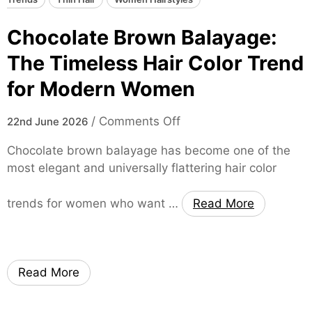
Chocolate Brown Balayage:
The Timeless Hair Color Trend
for Modern Women
o
/
Comments Off
22nd June 2026
n
Chocolate brown balayage has become one of the
C
most elegant and universally flattering hair color
h
o
trends for women who want …
Read More
c
o
l
a
Read More
t
e