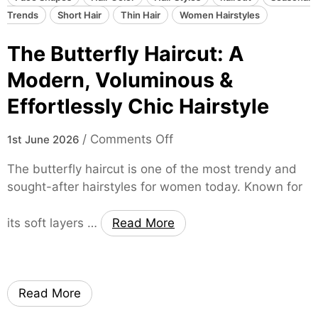
t
c
Trends
Short Hair
Thin Hair
Women Hairstyles
y
u
l
The Butterfly Haircut: A
t
e
:
Modern, Voluminous &
f
E
o
Effortlessly Chic Hairstyle
f
r
f
W
o
/
Comments Off
o
1st June 2026
o
n
r
m
The butterfly haircut is one of the most trendy and
T
t
e
sought-after hairstyles for women today. Known for
h
l
n
e
e
its soft layers …
Read More
B
s
u
s
t
,
t
E
Read More
e
d
r
g