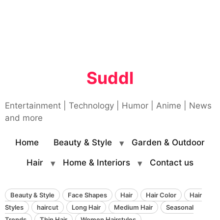
Suddl
Entertainment | Technology | Humor | Anime | News
and more
Home
Beauty & Style
Garden & Outdoor
Hair
Home & Interiors
Contact us
Beauty & Style
Face Shapes
Hair
Hair Color
Hair
Styles
haircut
Long Hair
Medium Hair
Seasonal
Trends
Thin Hair
Women Hairstyles