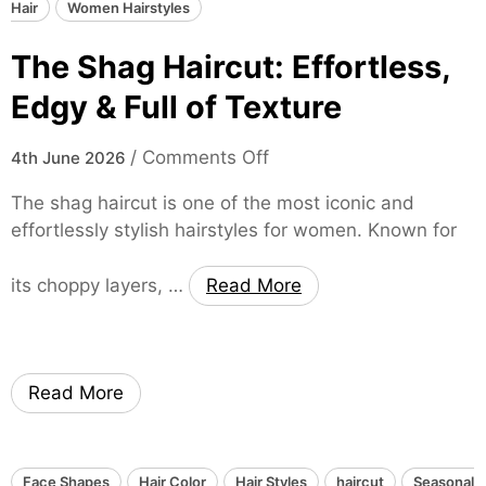
B
e
Hair
Women Hairstyles
r
o
e
e
The Shag Haircut: Effortless,
l
k
n
d
S
d
Edgy & Full of Texture
a
t
y
n
y
o
/
Comments Off
4th June 2026
d
l
n
T
e
The shag haircut is one of the most iconic and
T
r
f
effortlessly stylish hairstyles for women. Known for
h
e
o
e
n
r
its choppy layers, …
Read More
S
d
W
h
y
o
a
H
m
g
a
e
Read More
H
i
n
a
r
i
s
r
Face Shapes
Hair Color
Hair Styles
haircut
Seasonal