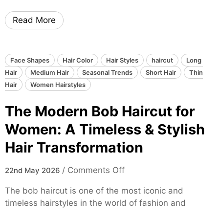
i
,
Read More
e
V
C
o
u
l
t
u
Face Shapes
Hair Color
Hair Styles
haircut
Long
H
m
Hair
Medium Hair
Seasonal Trends
Short Hair
Thin
a
i
Hair
Women Hairstyles
i
n
The Modern Bob Haircut for
r
o
s
u
Women: A Timeless & Stylish
t
s
Hair Transformation
y
&
l
E
o
/
Comments Off
e
22nd May 2026
f
n
f
f
The bob haircut is one of the most iconic and
T
o
o
timeless hairstyles in the world of fashion and
h
r
r
e