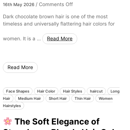
S
o
/
Comments Off
L
16th May 2026
t
n
o
y
Dark chocolate brown hair is one of the most
n
l
timeless and universally flattering hair colors for
T
g
i
h
L
s
women. It is a …
Read More
e
a
h
N
y
H
a
e
a
t
r
i
Read More
u
e
r
r
d
T
a
H
r
l
a
Face Shapes
Hair Color
Hair Styles
haircut
Long
a
E
i
Hair
Medium Hair
Short Hair
Thin Hair
Women
n
l
r
Hairstyles
s
e
S
f
The Soft Elegance of
g
t
o
a
y